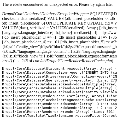
The website encountered an unexpected error. Please try again later.
Drupal\Core\Database\DatabaseExceptionWrapper
: SQLSTATE[HY000
checksum, data, serialized) VALUES (:db_insert_placeholder_0, :db_i
:db_insert_placeholder_6) ON DUPLICATE KEY UPDATE cid = VAL
VALUES(data), serialized = VALUES(serialized); Array ( [:db_inser
[languages:language_interface]=fr:[theme]=medianet:[url]=ht
[:db_insert_placeholder_1] => -1 [:db_insert_placeholder_2] => 17
[:db_insert_placeholder_4] => 101 [:db_insert_placeholder_5] => a:2:
{i:0;s:11:"entity_view";i:1;s:5:"block";i:2;s:29:"exposedformsearch_
{i:0;s:26:"languages:language_content";i:1;s:28:"languages:language_in
{i:0;s:10:"block_view";i:1;s:48:"config:block.block.exposedformsear
>set()
(line
248
of
core/lib/Drupal/Core/Render/RenderCache.php
).
Drupal\Core\Database\Statement->execute(Array, Array) (
Drupal\Core\Database\Connection->query('INSERT INTO {ca
Drupal\Core\Database\Driver\mysql\Connection->query('IN
Drupal\Core\Database\Query\Upsert->execute() (Line: 273
Drupal\Core\Cache\DatabaseBackend->doSetMultiple(Array)
Drupal\Core\Cache\DatabaseBackend->setMultiple(Array) (
Drupal\Core\Cache\DatabaseBackend->set('entity_view:blo
Drupal\Core\Render\RenderCache->set(Array, Array) (Line
Drupal\Core\Render\PlaceholderingRenderCache->set(Array
Drupal\Core\Render\Renderer->doRender(Array) (Line: 444
Drupal\Core\Render\Renderer->doRender(Array, ) (Line: 2
Drupal\Core\Render\Renderer->render(Array) (Line: 501)

Drupal\Core\Template\TwigExtension->escapeFilter(Object