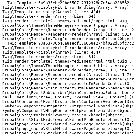
__TwigTemplate_6a9a35ebc20be6507f7312328e7c54ca288562ef
Twig\Template->displayWithErrorHandling(Array, Array) (
Twig\Template->display(Array) (Line: 434)

Twig\Template->render(Array) (Line: 64)

twig_render_template('themes/medianet/page.html.twig', 
Drupal\Core\Theme\ThemeManager->render('page', Array) (
Drupal\Core\Render\Renderer->doRender(Array, ) (Line: 2
Drupal\Core\Render\Renderer->render(Array) (Line: 501)

Drupal\Core\Template\TwigExtension->escapeFilter(Object
__TwigTemplate_93a53730b46a8aecf186658e274bf022d05fc7b2
Twig\Template->displayWithErrorHandling(Array, Array) (
Twig\Template->display(Array) (Line: 434)

Twig\Template->render(Array) (Line: 64)

twig_render_template('themes/medianet/html.html.twig', 
Drupal\Core\Theme\ThemeManager->render('html', Array) (
Drupal\Core\Render\Renderer->doRender(Array, ) (Line: 2
Drupal\Core\Render\Renderer->render(Array) (Line: 147)

Drupal\Core\Render\MainContent\HtmlRenderer->Drupal\Cor
Drupal\Core\Render\Renderer->executeInRenderContext(Obj
Drupal\Core\Render\MainContent\HtmlRenderer->renderResp
Drupal\Core\EventSubscriber\MainContentViewSubscriber->
call_user_func(Array, Object, 'kernel.view', Object) (L
Drupal\Component\EventDispatcher\ContainerAwareEventDis
Symfony\Component\HttpKernel\HttpKernel->handleRaw(Obje
Symfony\Component\HttpKernel\HttpKernel->handle(Object,
Drupal\Core\StackMiddleware\Session->handle(Object, 1, 
Drupal\Core\StackMiddleware\KernelPreHandle->handle(Obj
Drupal\page_cache\StackMiddleware\PageCache->fetch(Obje
Drupal\page_cache\StackMiddleware\PageCache->lookup(Obj
Drupal\page_cache\StackMiddleware\PageCache->handle(Obj