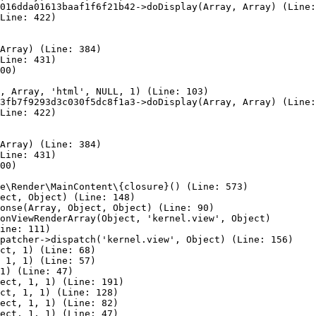
016dda01613baaf1f6f21b42->doDisplay(Array, Array) (Line:
Line: 422)

Array) (Line: 384)

Line: 431)

00)

, Array, 'html', NULL, 1) (Line: 103)

3fb7f9293d3c030f5dc8f1a3->doDisplay(Array, Array) (Line:
Line: 422)

Array) (Line: 384)

Line: 431)

00)

e\Render\MainContent\{closure}() (Line: 573)

ect, Object) (Line: 148)

onse(Array, Object, Object) (Line: 90)

onViewRenderArray(Object, 'kernel.view', Object)

ine: 111)

patcher->dispatch('kernel.view', Object) (Line: 156)

ct, 1) (Line: 68)

 1, 1) (Line: 57)

1) (Line: 47)

ect, 1, 1) (Line: 191)

ct, 1, 1) (Line: 128)

ect, 1, 1) (Line: 82)

ect, 1, 1) (Line: 47)
