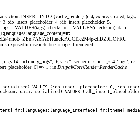
ansaction: INSERT INTO {cache_render} (cid, expire, created, tags,
_3, :db_insert_placeholder_4, :db_insert_placeholder_5,
 tags = VALUES(tags), checksum = VALUES(checksum), data =
1:[languages:language_content]=fr:
=&field_dateEa4rmoB_ZEm7A6fAEHuncKAGCI1e2M4p-zhDZ0HOFRU
.block.exposedformsearch_bceaopage_1 rendered
;i:5;s:14:"url.query_args";i:6;s:16:"user.permissions";}s:4:"tags";a:2:
sert_placeholder_6] => 1 ) in
Drupal\Core\Render\RenderCache-
 serialized) VALUES (:db_insert_placeholder_0, :db_inser
ecksum, data, serialized) VALUES (:db_insert_placeholder
tent]=fr:[languages:language_interface]=fr:[theme]=media