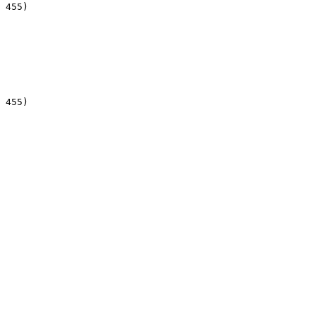
 455)

 455)
