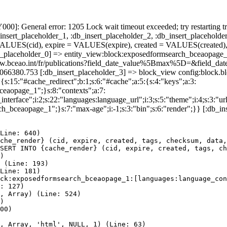
]: General error: 1205 Lock wait timeout exceeded; try restarting tr
nsert_placeholder_1, :db_insert_placeholder_2, :db_insert_placeholder
UES(cid), expire = VALUES(expire), created = VALUES(created),
t_placeholder_0] => entity_view:block:exposedformsearch_bceaopage_
tps://www.bceao.int/fr/publications?field_date_value%5Bmax%5D
86066380.753 [:db_insert_placeholder_3] => block_view config:block
{s:15:"#cache_redirect";b:1;s:6:"#cache";a:5:{s:4:"keys";a:3:
bceaopage_1";}s:8:"contexts";a:7:
terface";i:2;s:22:"languages:language_url";i:3;s:5:"theme";i:4;s:3:"url"
ch_bceaopage_1";}s:7:"max-age";i:-1;s:3:"bin";s:6:"render";}} [:db_in
Line: 640)

che_render} (cid, expire, created, tags, checksum, data,
SERT INTO {cache_render} (cid, expire, created, tags, ch
)

 (Line: 193)

Line: 181)

ck:exposedformsearch_bceaopage_1:[languages:language_con
: 127)

, Array) (Line: 524)

)

00)

, Array, 'html', NULL, 1) (Line: 63)
