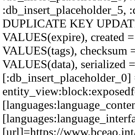
:db_insert_placeholder_5, 
DUPLICATE KEY UPDATE c
VALUES(expire), created =
VALUES(tags), checksum 
VALUES(data), serialized =
[:db_insert_placeholder_0]
entity_view:block:exposed
[languages:language_conten
[languages:language_interf
[url]=https://www.bceao.int