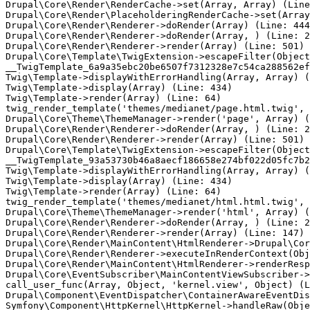
Drupal\Core\Render\RenderCache->set(Array, Array) (Line
Drupal\Core\Render\PlaceholderingRenderCache->set(Array
Drupal\Core\Render\Renderer->doRender(Array) (Line: 444
Drupal\Core\Render\Renderer->doRender(Array, ) (Line: 2
Drupal\Core\Render\Renderer->render(Array) (Line: 501)

Drupal\Core\Template\TwigExtension->escapeFilter(Object
__TwigTemplate_6a9a35ebc20be6507f7312328e7c54ca288562ef
Twig\Template->displayWithErrorHandling(Array, Array) (
Twig\Template->display(Array) (Line: 434)

Twig\Template->render(Array) (Line: 64)

twig_render_template('themes/medianet/page.html.twig', 
Drupal\Core\Theme\ThemeManager->render('page', Array) (
Drupal\Core\Render\Renderer->doRender(Array, ) (Line: 2
Drupal\Core\Render\Renderer->render(Array) (Line: 501)

Drupal\Core\Template\TwigExtension->escapeFilter(Object
__TwigTemplate_93a53730b46a8aecf186658e274bf022d05fc7b2
Twig\Template->displayWithErrorHandling(Array, Array) (
Twig\Template->display(Array) (Line: 434)

Twig\Template->render(Array) (Line: 64)

twig_render_template('themes/medianet/html.html.twig', 
Drupal\Core\Theme\ThemeManager->render('html', Array) (
Drupal\Core\Render\Renderer->doRender(Array, ) (Line: 2
Drupal\Core\Render\Renderer->render(Array) (Line: 147)

Drupal\Core\Render\MainContent\HtmlRenderer->Drupal\Cor
Drupal\Core\Render\Renderer->executeInRenderContext(Obj
Drupal\Core\Render\MainContent\HtmlRenderer->renderResp
Drupal\Core\EventSubscriber\MainContentViewSubscriber->
call_user_func(Array, Object, 'kernel.view', Object) (L
Drupal\Component\EventDispatcher\ContainerAwareEventDis
Symfony\Component\HttpKernel\HttpKernel->handleRaw(Obje