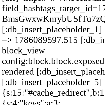
field_hashtags_target_i
BmsGwxwKnrybUSfTu7z
[:db_insert_placeholder_1] 
=> 1786089597.515 [:db_in
block_view
config:block.block.expose
rendered [:db_insert_place
[:db_insert_placeholder_5] 
{s:15:"#cache_redirect";b:1
{s:4:"keys";a:3: