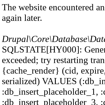
The website encountered an 
again later.
Drupal\Core\Database\Dat
SQLSTATE[HY000]: General
exceeded; try restarting t
{cache_render} (cid, expire,
serialized) VALUES (:db_in
:db_insert_placeholder_1, 
:db_insert_placeholder_3, 