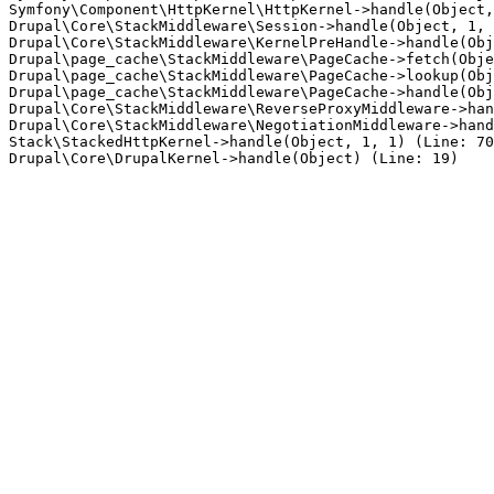
Symfony\Component\HttpKernel\HttpKernel->handle(Object,
Drupal\Core\StackMiddleware\Session->handle(Object, 1, 
Drupal\Core\StackMiddleware\KernelPreHandle->handle(Obj
Drupal\page_cache\StackMiddleware\PageCache->fetch(Obje
Drupal\page_cache\StackMiddleware\PageCache->lookup(Obj
Drupal\page_cache\StackMiddleware\PageCache->handle(Obj
Drupal\Core\StackMiddleware\ReverseProxyMiddleware->han
Drupal\Core\StackMiddleware\NegotiationMiddleware->hand
Stack\StackedHttpKernel->handle(Object, 1, 1) (Line: 70