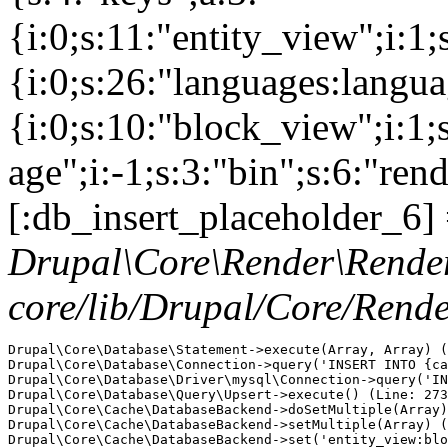
{i:0;s:11:"entity_view";i:1
{i:0;s:26:"languages:languag
{i:0;s:10:"block_view";i:1
age";i:-1;s:3:"bin";s:6:"ren
[:db_insert_placeholder_6] 
Drupal\Core\Render\Rende
core/lib/Drupal/Core/Rend
Drupal\Core\Database\Statement->execute(Array, Array) (
Drupal\Core\Database\Connection->query('INSERT INTO {ca
Drupal\Core\Database\Driver\mysql\Connection->query('IN
Drupal\Core\Database\Query\Upsert->execute() (Line: 273
Drupal\Core\Cache\DatabaseBackend->doSetMultiple(Array)
Drupal\Core\Cache\DatabaseBackend->setMultiple(Array) (
Drupal\Core\Cache\DatabaseBackend->set('entity_view:blo