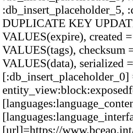
:db_insert_placeholder_5, 
DUPLICATE KEY UPDATE c
VALUES(expire), created =
VALUES(tags), checksum 
VALUES(data), serialized =
[:db_insert_placeholder_0]
entity_view:block:exposed
[languages:language_conten
[languages:language_interf
[url]=https://www.bceao.int