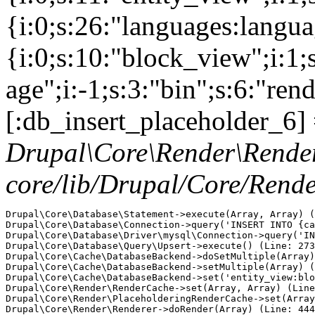
{i:0;s:26:"languages:languag
{i:0;s:10:"block_view";i:1
age";i:-1;s:3:"bin";s:6:"ren
[:db_insert_placeholder_6] 
Drupal\Core\Render\Rende
core/lib/Drupal/Core/Rend
Drupal\Core\Database\Statement->execute(Array, Array) (
Drupal\Core\Database\Connection->query('INSERT INTO {ca
Drupal\Core\Database\Driver\mysql\Connection->query('IN
Drupal\Core\Database\Query\Upsert->execute() (Line: 273
Drupal\Core\Cache\DatabaseBackend->doSetMultiple(Array)
Drupal\Core\Cache\DatabaseBackend->setMultiple(Array) (
Drupal\Core\Cache\DatabaseBackend->set('entity_view:blo
Drupal\Core\Render\RenderCache->set(Array, Array) (Line
Drupal\Core\Render\PlaceholderingRenderCache->set(Array
Drupal\Core\Render\Renderer->doRender(Array) (Line: 444