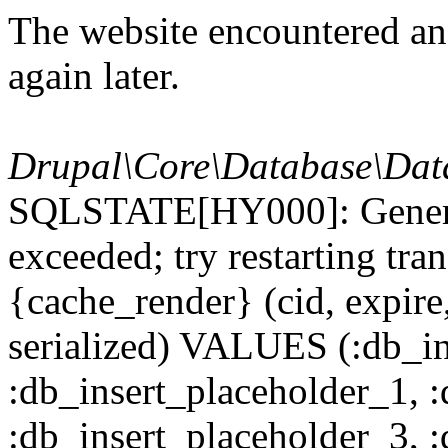
The website encountered an 
again later.
Drupal\Core\Database\Dat
SQLSTATE[HY000]: General
exceeded; try restarting t
{cache_render} (cid, expire,
serialized) VALUES (:db_in
:db_insert_placeholder_1, 
:db_insert_placeholder_3, 