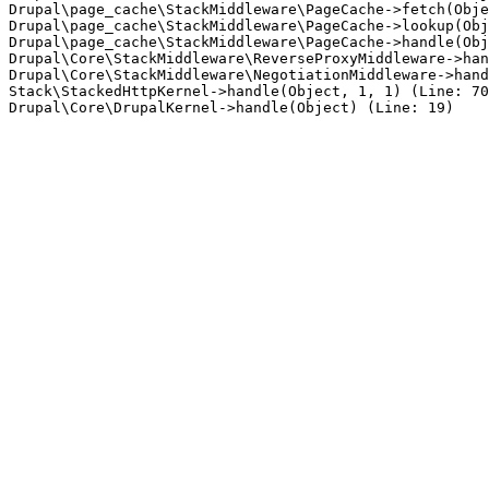
Drupal\page_cache\StackMiddleware\PageCache->fetch(Obje
Drupal\page_cache\StackMiddleware\PageCache->lookup(Obj
Drupal\page_cache\StackMiddleware\PageCache->handle(Obj
Drupal\Core\StackMiddleware\ReverseProxyMiddleware->han
Drupal\Core\StackMiddleware\NegotiationMiddleware->hand
Stack\StackedHttpKernel->handle(Object, 1, 1) (Line: 70