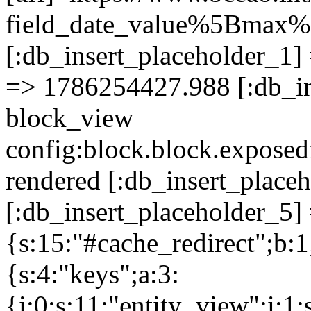
field_date_value%5Bma
[:db_insert_placeholder_1] 
=> 1786254427.988 [:db_in
block_view
config:block.block.expose
rendered [:db_insert_place
[:db_insert_placeholder_5] 
{s:15:"#cache_redirect";b:1
{s:4:"keys";a:3:
{i:0;s:11:"entity_view";i:1