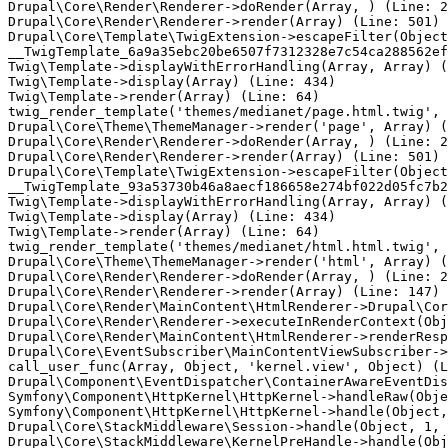
Drupal\Core\Render\Renderer->doRender(Array, ) (Line: 2
Drupal\Core\Render\Renderer->render(Array) (Line: 501)

Drupal\Core\Template\TwigExtension->escapeFilter(Object
__TwigTemplate_6a9a35ebc20be6507f7312328e7c54ca288562ef
Twig\Template->displayWithErrorHandling(Array, Array) (
Twig\Template->display(Array) (Line: 434)

Twig\Template->render(Array) (Line: 64)

twig_render_template('themes/medianet/page.html.twig', 
Drupal\Core\Theme\ThemeManager->render('page', Array) (
Drupal\Core\Render\Renderer->doRender(Array, ) (Line: 2
Drupal\Core\Render\Renderer->render(Array) (Line: 501)

Drupal\Core\Template\TwigExtension->escapeFilter(Object
__TwigTemplate_93a53730b46a8aecf186658e274bf022d05fc7b2
Twig\Template->displayWithErrorHandling(Array, Array) (
Twig\Template->display(Array) (Line: 434)

Twig\Template->render(Array) (Line: 64)

twig_render_template('themes/medianet/html.html.twig', 
Drupal\Core\Theme\ThemeManager->render('html', Array) (
Drupal\Core\Render\Renderer->doRender(Array, ) (Line: 2
Drupal\Core\Render\Renderer->render(Array) (Line: 147)

Drupal\Core\Render\MainContent\HtmlRenderer->Drupal\Cor
Drupal\Core\Render\Renderer->executeInRenderContext(Obj
Drupal\Core\Render\MainContent\HtmlRenderer->renderResp
Drupal\Core\EventSubscriber\MainContentViewSubscriber->
call_user_func(Array, Object, 'kernel.view', Object) (L
Drupal\Component\EventDispatcher\ContainerAwareEventDis
Symfony\Component\HttpKernel\HttpKernel->handleRaw(Obje
Symfony\Component\HttpKernel\HttpKernel->handle(Object,
Drupal\Core\StackMiddleware\Session->handle(Object, 1, 
Drupal\Core\StackMiddleware\KernelPreHandle->handle(Obj