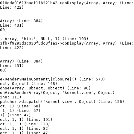
016dda01613baaf1f6f21b42->doDisplay(Array, Array) (Line:
Line: 422)

Array) (Line: 384)

Line: 431)

00)

, Array, 'html', NULL, 1) (Line: 103)

3fb7f9293d3c030f5dc8f1a3->doDisplay(Array, Array) (Line:
Line: 422)

Array) (Line: 384)

Line: 431)

00)

e\Render\MainContent\{closure}() (Line: 573)

ect, Object) (Line: 148)

onse(Array, Object, Object) (Line: 90)

onViewRenderArray(Object, 'kernel.view', Object)

ine: 111)

patcher->dispatch('kernel.view', Object) (Line: 156)

ct, 1) (Line: 68)

 1, 1) (Line: 57)

1) (Line: 47)

ect, 1, 1) (Line: 191)

ct, 1, 1) (Line: 128)

ect, 1, 1) (Line: 82)

ect, 1, 1) (Line: 47)
