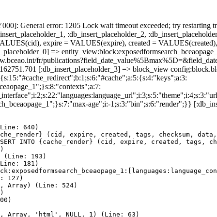
]: General error: 1205 Lock wait timeout exceeded; try restarting tr
nsert_placeholder_1, :db_insert_placeholder_2, :db_insert_placeholder
UES(cid), expire = VALUES(expire), created = VALUES(created),
t_placeholder_0] => entity_view:block:exposedformsearch_bceaopage_
s://www.bceao.int/fr/publications?field_date_value%5Bmax%5D=&f
86162751.701 [:db_insert_placeholder_3] => block_view config:block
{s:15:"#cache_redirect";b:1;s:6:"#cache";a:5:{s:4:"keys";a:3:
bceaopage_1";}s:8:"contexts";a:7:
terface";i:2;s:22:"languages:language_url";i:3;s:5:"theme";i:4;s:3:"url"
ch_bceaopage_1";}s:7:"max-age";i:-1;s:3:"bin";s:6:"render";}} [:db_in
Line: 640)

che_render} (cid, expire, created, tags, checksum, data,
SERT INTO {cache_render} (cid, expire, created, tags, ch
)

 (Line: 193)

Line: 181)

ck:exposedformsearch_bceaopage_1:[languages:language_con
: 127)

, Array) (Line: 524)

)

00)

, Array, 'html', NULL, 1) (Line: 63)
