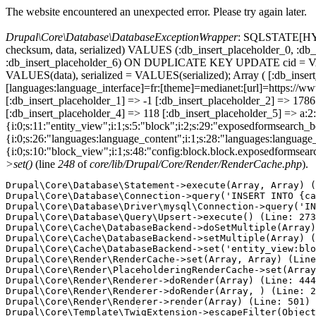
The website encountered an unexpected error. Please try again later.
Drupal\Core\Database\DatabaseExceptionWrapper
: SQLSTATE[HY000
checksum, data, serialized) VALUES (:db_insert_placeholder_0, :db_i
:db_insert_placeholder_6) ON DUPLICATE KEY UPDATE cid = VAL
VALUES(data), serialized = VALUES(serialized); Array ( [:db_inser
[languages:language_interface]=fr:[theme]=medianet:[url]=http
[:db_insert_placeholder_1] => -1 [:db_insert_placeholder_2] => 17
[:db_insert_placeholder_4] => 118 [:db_insert_placeholder_5] => a:2:
{i:0;s:11:"entity_view";i:1;s:5:"block";i:2;s:29:"exposedformsearch_
{i:0;s:26:"languages:language_content";i:1;s:28:"languages:language_in
{i:0;s:10:"block_view";i:1;s:48:"config:block.block.exposedformsear
>set()
(line
248
of
core/lib/Drupal/Core/Render/RenderCache.php
).
Drupal\Core\Database\Statement->execute(Array, Array) (
Drupal\Core\Database\Connection->query('INSERT INTO {ca
Drupal\Core\Database\Driver\mysql\Connection->query('IN
Drupal\Core\Database\Query\Upsert->execute() (Line: 273
Drupal\Core\Cache\DatabaseBackend->doSetMultiple(Array)
Drupal\Core\Cache\DatabaseBackend->setMultiple(Array) (
Drupal\Core\Cache\DatabaseBackend->set('entity_view:blo
Drupal\Core\Render\RenderCache->set(Array, Array) (Line
Drupal\Core\Render\PlaceholderingRenderCache->set(Array
Drupal\Core\Render\Renderer->doRender(Array) (Line: 444
Drupal\Core\Render\Renderer->doRender(Array, ) (Line: 2
Drupal\Core\Render\Renderer->render(Array) (Line: 501)

Drupal\Core\Template\TwigExtension->escapeFilter(Object