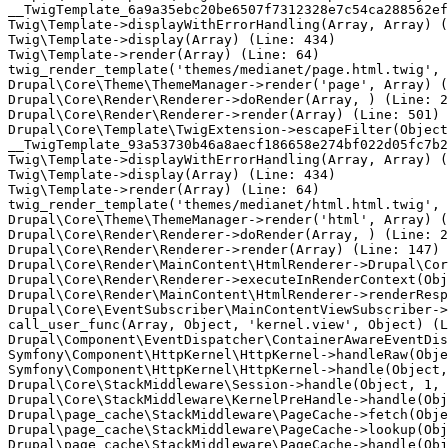
__TwigTemplate_6a9a35ebc20be6507f7312328e7c54ca288562ef
Twig\Template->displayWithErrorHandling(Array, Array) (
Twig\Template->display(Array) (Line: 434)

Twig\Template->render(Array) (Line: 64)

twig_render_template('themes/medianet/page.html.twig', 
Drupal\Core\Theme\ThemeManager->render('page', Array) (
Drupal\Core\Render\Renderer->doRender(Array, ) (Line: 2
Drupal\Core\Render\Renderer->render(Array) (Line: 501)

Drupal\Core\Template\TwigExtension->escapeFilter(Object
__TwigTemplate_93a53730b46a8aecf186658e274bf022d05fc7b2
Twig\Template->displayWithErrorHandling(Array, Array) (
Twig\Template->display(Array) (Line: 434)

Twig\Template->render(Array) (Line: 64)

twig_render_template('themes/medianet/html.html.twig', 
Drupal\Core\Theme\ThemeManager->render('html', Array) (
Drupal\Core\Render\Renderer->doRender(Array, ) (Line: 2
Drupal\Core\Render\Renderer->render(Array) (Line: 147)

Drupal\Core\Render\MainContent\HtmlRenderer->Drupal\Cor
Drupal\Core\Render\Renderer->executeInRenderContext(Obj
Drupal\Core\Render\MainContent\HtmlRenderer->renderResp
Drupal\Core\EventSubscriber\MainContentViewSubscriber->
call_user_func(Array, Object, 'kernel.view', Object) (L
Drupal\Component\EventDispatcher\ContainerAwareEventDis
Symfony\Component\HttpKernel\HttpKernel->handleRaw(Obje
Symfony\Component\HttpKernel\HttpKernel->handle(Object,
Drupal\Core\StackMiddleware\Session->handle(Object, 1, 
Drupal\Core\StackMiddleware\KernelPreHandle->handle(Obj
Drupal\page_cache\StackMiddleware\PageCache->fetch(Obje
Drupal\page_cache\StackMiddleware\PageCache->lookup(Obj
Drupal\page_cache\StackMiddleware\PageCache->handle(Obj