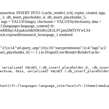
ansaction: INSERT INTO {cache_render} (cid, expire, created, tags,
_3, :db_insert_placeholder_4, :db_insert_placeholder_5,
 tags = VALUES(tags), checksum = VALUES(checksum), data =
1:[languages:language_content]=fr:
ield_datenMHtq1AEpakxeblkS0lt1dIvr2ExLFCpm2iMTOYwLS4
.block.exposedformsearch_bceaopage_1 rendered
;i:5;s:14:"url.query_args";i:6;s:16:"user.permissions";}s:4:"tags";a:2:
sert_placeholder_6] => 1 ) in
Drupal\Core\Render\RenderCache-
 serialized) VALUES (:db_insert_placeholder_0, :db_inser
ecksum, data, serialized) VALUES (:db_insert_placeholder
tent]=fr:[languages:language_interface]=fr:[theme]=media