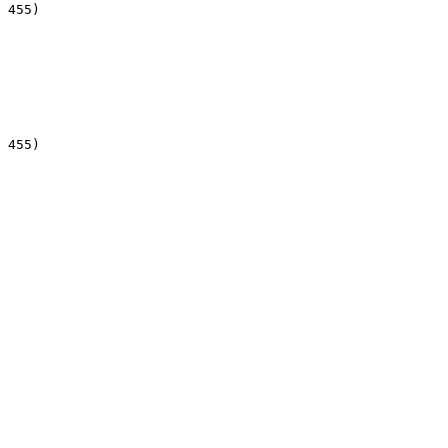
 455)

 455)
