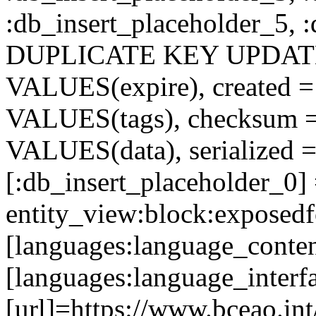
:db_insert_placeholder_5, 
DUPLICATE KEY UPDATE c
VALUES(expire), created =
VALUES(tags), checksum 
VALUES(data), serialized =
[:db_insert_placeholder_0]
entity_view:block:exposed
[languages:language_conten
[languages:language_interf
[url]=https://www.bceao.int/