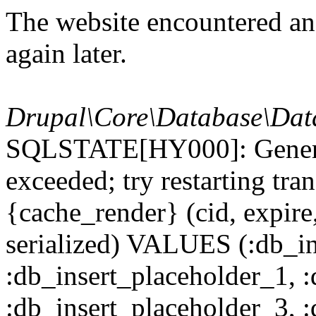
The website encountered an 
again later.
Drupal\Core\Database\Dat
SQLSTATE[HY000]: General
exceeded; try restarting t
{cache_render} (cid, expire,
serialized) VALUES (:db_in
:db_insert_placeholder_1, 
:db_insert_placeholder_3, 