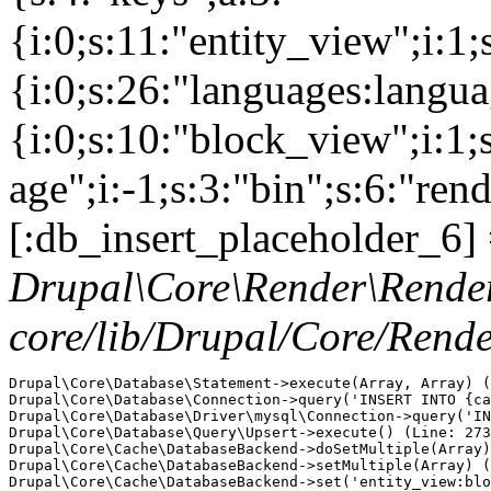
{i:0;s:11:"entity_view";i:1
{i:0;s:26:"languages:languag
{i:0;s:10:"block_view";i:1
age";i:-1;s:3:"bin";s:6:"ren
[:db_insert_placeholder_6] 
Drupal\Core\Render\Rende
core/lib/Drupal/Core/Rend
Drupal\Core\Database\Statement->execute(Array, Array) (
Drupal\Core\Database\Connection->query('INSERT INTO {ca
Drupal\Core\Database\Driver\mysql\Connection->query('IN
Drupal\Core\Database\Query\Upsert->execute() (Line: 273
Drupal\Core\Cache\DatabaseBackend->doSetMultiple(Array)
Drupal\Core\Cache\DatabaseBackend->setMultiple(Array) (
Drupal\Core\Cache\DatabaseBackend->set('entity_view:blo