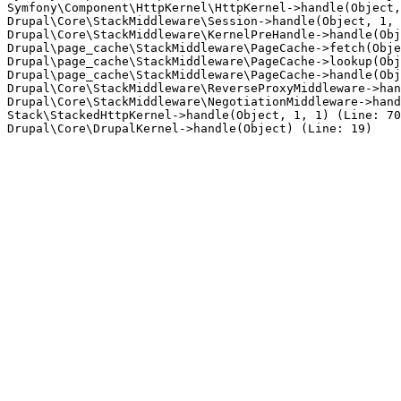
Symfony\Component\HttpKernel\HttpKernel->handle(Object,
Drupal\Core\StackMiddleware\Session->handle(Object, 1, 
Drupal\Core\StackMiddleware\KernelPreHandle->handle(Obj
Drupal\page_cache\StackMiddleware\PageCache->fetch(Obje
Drupal\page_cache\StackMiddleware\PageCache->lookup(Obj
Drupal\page_cache\StackMiddleware\PageCache->handle(Obj
Drupal\Core\StackMiddleware\ReverseProxyMiddleware->han
Drupal\Core\StackMiddleware\NegotiationMiddleware->hand
Stack\StackedHttpKernel->handle(Object, 1, 1) (Line: 70