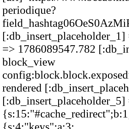
periodique?
field_hashtag06OeS0A
[:db_insert_placeholder_1] 
=> 1786089547.782 [:db_in
block_view
config:block.block.expose
rendered [:db_insert_place
[:db_insert_placeholder_5] 
{s:15:"#cache_redirect";b:1
{s:4:"keys";a:3: