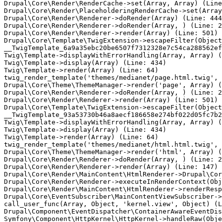
Drupal\Core\Render\RenderCache->set(Array, Array) (Line
Drupal\Core\Render\PlaceholderingRenderCache->set(Array
Drupal\Core\Render\Renderer->doRender(Array) (Line: 444
Drupal\Core\Render\Renderer->doRender(Array, ) (Line: 2
Drupal\Core\Render\Renderer->render(Array) (Line: 501)

Drupal\Core\Template\TwigExtension->escapeFilter(Object
__TwigTemplate_6a9a35ebc20be6507f7312328e7c54ca288562ef
Twig\Template->displayWithErrorHandling(Array, Array) (
Twig\Template->display(Array) (Line: 434)

Twig\Template->render(Array) (Line: 64)

twig_render_template('themes/medianet/page.html.twig', 
Drupal\Core\Theme\ThemeManager->render('page', Array) (
Drupal\Core\Render\Renderer->doRender(Array, ) (Line: 2
Drupal\Core\Render\Renderer->render(Array) (Line: 501)

Drupal\Core\Template\TwigExtension->escapeFilter(Object
__TwigTemplate_93a53730b46a8aecf186658e274bf022d05fc7b2
Twig\Template->displayWithErrorHandling(Array, Array) (
Twig\Template->display(Array) (Line: 434)

Twig\Template->render(Array) (Line: 64)

twig_render_template('themes/medianet/html.html.twig', 
Drupal\Core\Theme\ThemeManager->render('html', Array) (
Drupal\Core\Render\Renderer->doRender(Array, ) (Line: 2
Drupal\Core\Render\Renderer->render(Array) (Line: 147)

Drupal\Core\Render\MainContent\HtmlRenderer->Drupal\Cor
Drupal\Core\Render\Renderer->executeInRenderContext(Obj
Drupal\Core\Render\MainContent\HtmlRenderer->renderResp
Drupal\Core\EventSubscriber\MainContentViewSubscriber->
call_user_func(Array, Object, 'kernel.view', Object) (L
Drupal\Component\EventDispatcher\ContainerAwareEventDis
Symfony\Component\HttpKernel\HttpKernel->handleRaw(Obje