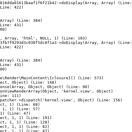
016dda01613baaf1f6f21b42->doDisplay(Array, Array) (Line:
Line: 422)

Array) (Line: 384)

Line: 431)

00)

, Array, 'html', NULL, 1) (Line: 103)

3fb7f9293d3c030f5dc8f1a3->doDisplay(Array, Array) (Line:
Line: 422)

Array) (Line: 384)

Line: 431)

00)

e\Render\MainContent\{closure}() (Line: 573)

ect, Object) (Line: 148)

onse(Array, Object, Object) (Line: 90)

onViewRenderArray(Object, 'kernel.view', Object)

ine: 111)

patcher->dispatch('kernel.view', Object) (Line: 156)

ct, 1) (Line: 68)

 1, 1) (Line: 57)

1) (Line: 47)

ect, 1, 1) (Line: 191)

ct, 1, 1) (Line: 128)

ect, 1, 1) (Line: 82)

ect, 1, 1) (Line: 47)
