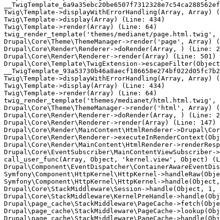
__TwigTemplate_6a9a35ebc20be6507f7312328e7c54ca288562ef
Twig\Template->displayWithErrorHandling(Array, Array) (
Twig\Template->display(Array) (Line: 434)

Twig\Template->render(Array) (Line: 64)

twig_render_template('themes/medianet/page.html.twig', 
Drupal\Core\Theme\ThemeManager->render('page', Array) (
Drupal\Core\Render\Renderer->doRender(Array, ) (Line: 2
Drupal\Core\Render\Renderer->render(Array) (Line: 501)

Drupal\Core\Template\TwigExtension->escapeFilter(Object
__TwigTemplate_93a53730b46a8aecf186658e274bf022d05fc7b2
Twig\Template->displayWithErrorHandling(Array, Array) (
Twig\Template->display(Array) (Line: 434)

Twig\Template->render(Array) (Line: 64)

twig_render_template('themes/medianet/html.html.twig', 
Drupal\Core\Theme\ThemeManager->render('html', Array) (
Drupal\Core\Render\Renderer->doRender(Array, ) (Line: 2
Drupal\Core\Render\Renderer->render(Array) (Line: 147)

Drupal\Core\Render\MainContent\HtmlRenderer->Drupal\Cor
Drupal\Core\Render\Renderer->executeInRenderContext(Obj
Drupal\Core\Render\MainContent\HtmlRenderer->renderResp
Drupal\Core\EventSubscriber\MainContentViewSubscriber->
call_user_func(Array, Object, 'kernel.view', Object) (L
Drupal\Component\EventDispatcher\ContainerAwareEventDis
Symfony\Component\HttpKernel\HttpKernel->handleRaw(Obje
Symfony\Component\HttpKernel\HttpKernel->handle(Object,
Drupal\Core\StackMiddleware\Session->handle(Object, 1, 
Drupal\Core\StackMiddleware\KernelPreHandle->handle(Obj
Drupal\page_cache\StackMiddleware\PageCache->fetch(Obje
Drupal\page_cache\StackMiddleware\PageCache->lookup(Obj
Drupal\page_cache\StackMiddleware\PageCache->handle(Obj