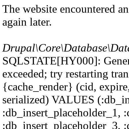
The website encountered an 
again later.
Drupal\Core\Database\Dat
SQLSTATE[HY000]: General
exceeded; try restarting t
{cache_render} (cid, expire,
serialized) VALUES (:db_in
:db_insert_placeholder_1, 
:db_insert_placeholder_3, 