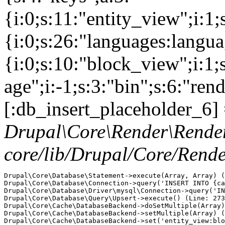
{i:0;s:11:"entity_view";i:1
{i:0;s:26:"languages:languag
{i:0;s:10:"block_view";i:1
age";i:-1;s:3:"bin";s:6:"ren
[:db_insert_placeholder_6] 
Drupal\Core\Render\Rende
core/lib/Drupal/Core/Rend
Drupal\Core\Database\Statement->execute(Array, Array) (
Drupal\Core\Database\Connection->query('INSERT INTO {ca
Drupal\Core\Database\Driver\mysql\Connection->query('IN
Drupal\Core\Database\Query\Upsert->execute() (Line: 273
Drupal\Core\Cache\DatabaseBackend->doSetMultiple(Array)
Drupal\Core\Cache\DatabaseBackend->setMultiple(Array) (
Drupal\Core\Cache\DatabaseBackend->set('entity_view:blo