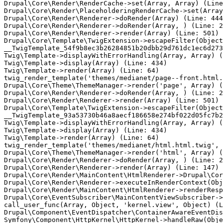
Drupal\Core\Render\RenderCache->set(Array, Array) (Line
Drupal\Core\Render\PlaceholderingRenderCache->set(Array
Drupal\Core\Render\Renderer->doRender(Array) (Line: 444
Drupal\Core\Render\Renderer->doRender(Array, ) (Line: 2
Drupal\Core\Render\Renderer->render(Array) (Line: 501)

Drupal\Core\Template\TwigExtension->escapeFilter(Object
__TwigTemplate_54f9b8ec3b26284851b20dbb29d761dc1ec6d273
Twig\Template->displayWithErrorHandling(Array, Array) (
Twig\Template->display(Array) (Line: 434)

Twig\Template->render(Array) (Line: 64)

twig_render_template('themes/medianet/page--front.html.
Drupal\Core\Theme\ThemeManager->render('page', Array) (
Drupal\Core\Render\Renderer->doRender(Array, ) (Line: 2
Drupal\Core\Render\Renderer->render(Array) (Line: 501)

Drupal\Core\Template\TwigExtension->escapeFilter(Object
__TwigTemplate_93a53730b46a8aecf186658e274bf022d05fc7b2
Twig\Template->displayWithErrorHandling(Array, Array) (
Twig\Template->display(Array) (Line: 434)

Twig\Template->render(Array) (Line: 64)

twig_render_template('themes/medianet/html.html.twig', 
Drupal\Core\Theme\ThemeManager->render('html', Array) (
Drupal\Core\Render\Renderer->doRender(Array, ) (Line: 2
Drupal\Core\Render\Renderer->render(Array) (Line: 147)

Drupal\Core\Render\MainContent\HtmlRenderer->Drupal\Cor
Drupal\Core\Render\Renderer->executeInRenderContext(Obj
Drupal\Core\Render\MainContent\HtmlRenderer->renderResp
Drupal\Core\EventSubscriber\MainContentViewSubscriber->
call_user_func(Array, Object, 'kernel.view', Object) (L
Drupal\Component\EventDispatcher\ContainerAwareEventDis
Symfony\Component\HttpKernel\HttpKernel->handleRaw(Obje