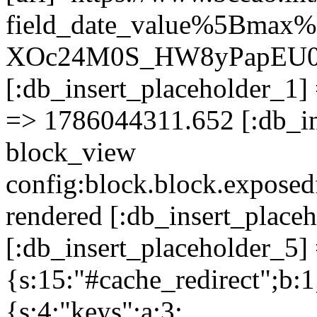
field_date_value%5Bmax
XOc24M0S_HW8yPapEU0
[:db_insert_placeholder_1] 
=> 1786044311.652 [:db_in
block_view
config:block.block.expose
rendered [:db_insert_place
[:db_insert_placeholder_5] 
{s:15:"#cache_redirect";b:1
{s:4:"keys";a:3: