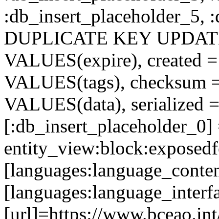
:db_insert_placeholder_5, 
DUPLICATE KEY UPDATE c
VALUES(expire), created =
VALUES(tags), checksum 
VALUES(data), serialized =
[:db_insert_placeholder_0]
entity_view:block:exposed
[languages:language_conten
[languages:language_interf
[url]=https://www.bceao.int/