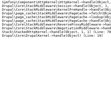
Symfony\Component\HttpKernel\HttpKernel->handle(Object,
Drupal\Core\StackMiddleware\Session->handle(Object, 1, 
Drupal\Core\StackMiddleware\KernelPreHandle->handle(Obj
Drupal\page_cache\StackMiddleware\PageCache->fetch(Obje
Drupal\page_cache\StackMiddleware\PageCache->lookup(Obj
Drupal\page_cache\StackMiddleware\PageCache->handle(Obj
Drupal\Core\StackMiddleware\ReverseProxyMiddleware->han
Drupal\Core\StackMiddleware\NegotiationMiddleware->hand
Stack\StackedHttpKernel->handle(Object, 1, 1) (Line: 70