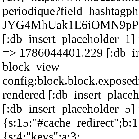
periodique?field_hashta
JYG4MhUak1E6iOMN9pP
[:db_insert_placeholder_1] 
=> 1786044401.229 [:db_in
block_view
config:block.block.expose
rendered [:db_insert_place
[:db_insert_placeholder_5] 
{s:15:"#cache_redirect";b:1
{s:4:"keys";a:3: