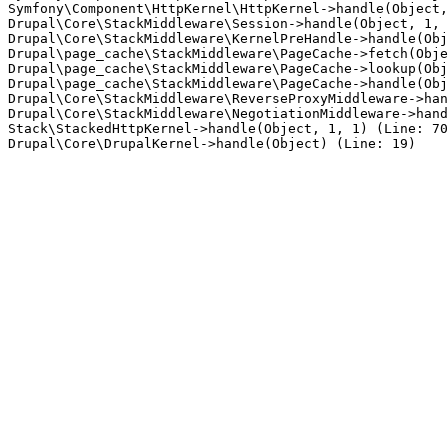
Symfony\Component\HttpKernel\HttpKernel->handle(Object,
Drupal\Core\StackMiddleware\Session->handle(Object, 1, 
Drupal\Core\StackMiddleware\KernelPreHandle->handle(Obj
Drupal\page_cache\StackMiddleware\PageCache->fetch(Obje
Drupal\page_cache\StackMiddleware\PageCache->lookup(Obj
Drupal\page_cache\StackMiddleware\PageCache->handle(Obj
Drupal\Core\StackMiddleware\ReverseProxyMiddleware->han
Drupal\Core\StackMiddleware\NegotiationMiddleware->hand
Stack\StackedHttpKernel->handle(Object, 1, 1) (Line: 70