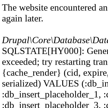
The website encountered an 
again later.
Drupal\Core\Database\Dat
SQLSTATE[HY000]: General
exceeded; try restarting t
{cache_render} (cid, expire,
serialized) VALUES (:db_in
:db_insert_placeholder_1, 
:db_insert_placeholder_3, 