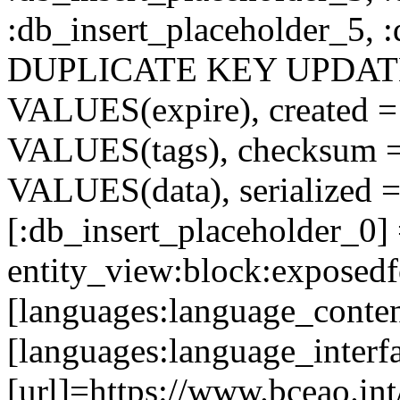
:db_insert_placeholder_5, 
DUPLICATE KEY UPDATE c
VALUES(expire), created =
VALUES(tags), checksum 
VALUES(data), serialized =
[:db_insert_placeholder_0]
entity_view:block:exposed
[languages:language_conten
[languages:language_interf
[url]=https://www.bceao.int/