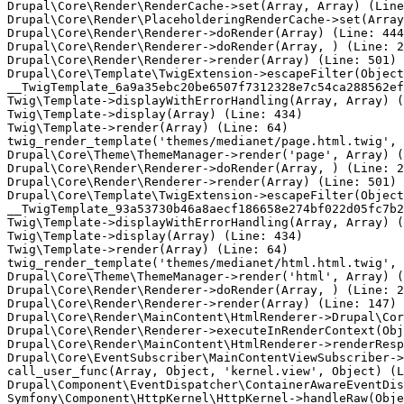
Drupal\Core\Render\RenderCache->set(Array, Array) (Line
Drupal\Core\Render\PlaceholderingRenderCache->set(Array
Drupal\Core\Render\Renderer->doRender(Array) (Line: 444
Drupal\Core\Render\Renderer->doRender(Array, ) (Line: 2
Drupal\Core\Render\Renderer->render(Array) (Line: 501)

Drupal\Core\Template\TwigExtension->escapeFilter(Object
__TwigTemplate_6a9a35ebc20be6507f7312328e7c54ca288562ef
Twig\Template->displayWithErrorHandling(Array, Array) (
Twig\Template->display(Array) (Line: 434)

Twig\Template->render(Array) (Line: 64)

twig_render_template('themes/medianet/page.html.twig', 
Drupal\Core\Theme\ThemeManager->render('page', Array) (
Drupal\Core\Render\Renderer->doRender(Array, ) (Line: 2
Drupal\Core\Render\Renderer->render(Array) (Line: 501)

Drupal\Core\Template\TwigExtension->escapeFilter(Object
__TwigTemplate_93a53730b46a8aecf186658e274bf022d05fc7b2
Twig\Template->displayWithErrorHandling(Array, Array) (
Twig\Template->display(Array) (Line: 434)

Twig\Template->render(Array) (Line: 64)

twig_render_template('themes/medianet/html.html.twig', 
Drupal\Core\Theme\ThemeManager->render('html', Array) (
Drupal\Core\Render\Renderer->doRender(Array, ) (Line: 2
Drupal\Core\Render\Renderer->render(Array) (Line: 147)

Drupal\Core\Render\MainContent\HtmlRenderer->Drupal\Cor
Drupal\Core\Render\Renderer->executeInRenderContext(Obj
Drupal\Core\Render\MainContent\HtmlRenderer->renderResp
Drupal\Core\EventSubscriber\MainContentViewSubscriber->
call_user_func(Array, Object, 'kernel.view', Object) (L
Drupal\Component\EventDispatcher\ContainerAwareEventDis
Symfony\Component\HttpKernel\HttpKernel->handleRaw(Obje