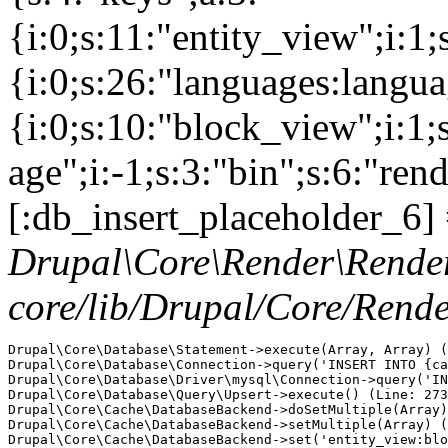
{i:0;s:11:"entity_view";i:1
{i:0;s:26:"languages:languag
{i:0;s:10:"block_view";i:1
age";i:-1;s:3:"bin";s:6:"ren
[:db_insert_placeholder_6] 
Drupal\Core\Render\Rende
core/lib/Drupal/Core/Rend
Drupal\Core\Database\Statement->execute(Array, Array) (
Drupal\Core\Database\Connection->query('INSERT INTO {ca
Drupal\Core\Database\Driver\mysql\Connection->query('IN
Drupal\Core\Database\Query\Upsert->execute() (Line: 273
Drupal\Core\Cache\DatabaseBackend->doSetMultiple(Array)
Drupal\Core\Cache\DatabaseBackend->setMultiple(Array) (
Drupal\Core\Cache\DatabaseBackend->set('entity_view:blo