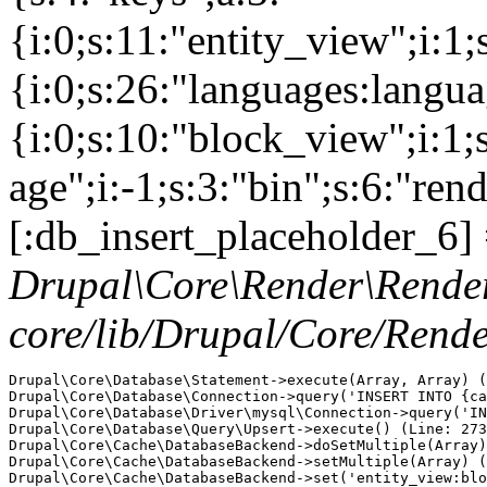
{i:0;s:11:"entity_view";i:1
{i:0;s:26:"languages:languag
{i:0;s:10:"block_view";i:1
age";i:-1;s:3:"bin";s:6:"ren
[:db_insert_placeholder_6] 
Drupal\Core\Render\Rende
core/lib/Drupal/Core/Rend
Drupal\Core\Database\Statement->execute(Array, Array) (
Drupal\Core\Database\Connection->query('INSERT INTO {ca
Drupal\Core\Database\Driver\mysql\Connection->query('IN
Drupal\Core\Database\Query\Upsert->execute() (Line: 273
Drupal\Core\Cache\DatabaseBackend->doSetMultiple(Array)
Drupal\Core\Cache\DatabaseBackend->setMultiple(Array) (
Drupal\Core\Cache\DatabaseBackend->set('entity_view:blo