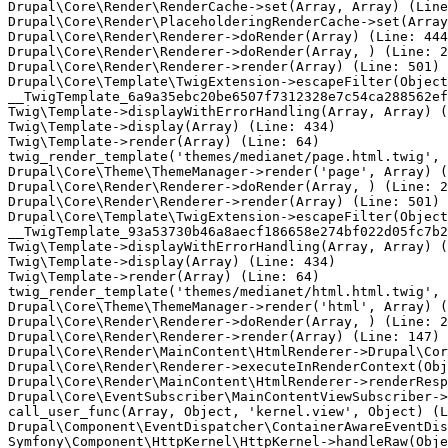
Drupal\Core\Render\RenderCache->set(Array, Array) (Line
Drupal\Core\Render\PlaceholderingRenderCache->set(Array
Drupal\Core\Render\Renderer->doRender(Array) (Line: 444
Drupal\Core\Render\Renderer->doRender(Array, ) (Line: 2
Drupal\Core\Render\Renderer->render(Array) (Line: 501)

Drupal\Core\Template\TwigExtension->escapeFilter(Object
__TwigTemplate_6a9a35ebc20be6507f7312328e7c54ca288562ef
Twig\Template->displayWithErrorHandling(Array, Array) (
Twig\Template->display(Array) (Line: 434)

Twig\Template->render(Array) (Line: 64)

twig_render_template('themes/medianet/page.html.twig', 
Drupal\Core\Theme\ThemeManager->render('page', Array) (
Drupal\Core\Render\Renderer->doRender(Array, ) (Line: 2
Drupal\Core\Render\Renderer->render(Array) (Line: 501)

Drupal\Core\Template\TwigExtension->escapeFilter(Object
__TwigTemplate_93a53730b46a8aecf186658e274bf022d05fc7b2
Twig\Template->displayWithErrorHandling(Array, Array) (
Twig\Template->display(Array) (Line: 434)

Twig\Template->render(Array) (Line: 64)

twig_render_template('themes/medianet/html.html.twig', 
Drupal\Core\Theme\ThemeManager->render('html', Array) (
Drupal\Core\Render\Renderer->doRender(Array, ) (Line: 2
Drupal\Core\Render\Renderer->render(Array) (Line: 147)

Drupal\Core\Render\MainContent\HtmlRenderer->Drupal\Cor
Drupal\Core\Render\Renderer->executeInRenderContext(Obj
Drupal\Core\Render\MainContent\HtmlRenderer->renderResp
Drupal\Core\EventSubscriber\MainContentViewSubscriber->
call_user_func(Array, Object, 'kernel.view', Object) (L
Drupal\Component\EventDispatcher\ContainerAwareEventDis
Symfony\Component\HttpKernel\HttpKernel->handleRaw(Obje