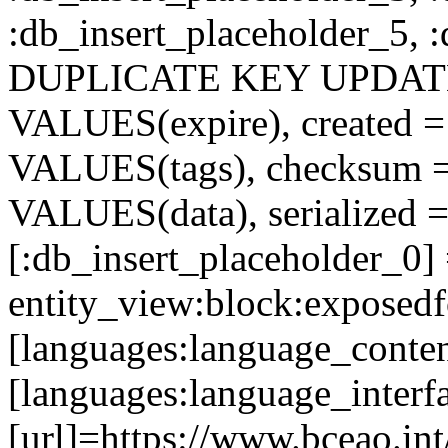
:db_insert_placeholder_5, 
DUPLICATE KEY UPDATE c
VALUES(expire), created =
VALUES(tags), checksum 
VALUES(data), serialized =
[:db_insert_placeholder_0]
entity_view:block:exposed
[languages:language_conten
[languages:language_interf
[url]=https://www.bceao.int