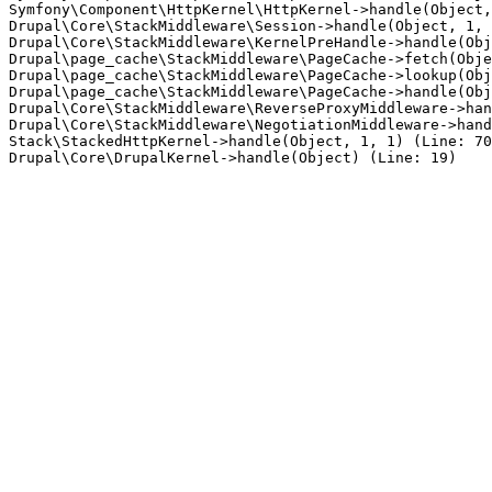
Symfony\Component\HttpKernel\HttpKernel->handle(Object,
Drupal\Core\StackMiddleware\Session->handle(Object, 1, 
Drupal\Core\StackMiddleware\KernelPreHandle->handle(Obj
Drupal\page_cache\StackMiddleware\PageCache->fetch(Obje
Drupal\page_cache\StackMiddleware\PageCache->lookup(Obj
Drupal\page_cache\StackMiddleware\PageCache->handle(Obj
Drupal\Core\StackMiddleware\ReverseProxyMiddleware->han
Drupal\Core\StackMiddleware\NegotiationMiddleware->hand
Stack\StackedHttpKernel->handle(Object, 1, 1) (Line: 70