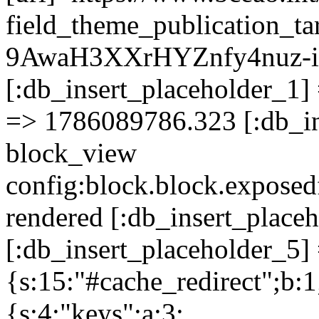
field_theme_publication_
9AwaH3XXrHYZnfy4nuz-i
[:db_insert_placeholder_1] 
=> 1786089786.323 [:db_in
block_view
config:block.block.expose
rendered [:db_insert_place
[:db_insert_placeholder_5] 
{s:15:"#cache_redirect";b:1
{s:4:"keys";a:3: