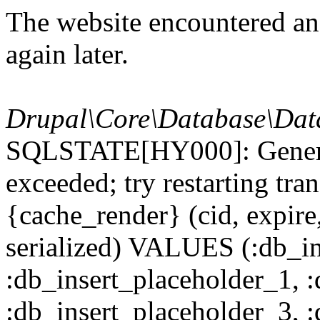
The website encountered an 
again later.
Drupal\Core\Database\Dat
SQLSTATE[HY000]: General
exceeded; try restarting t
{cache_render} (cid, expire,
serialized) VALUES (:db_in
:db_insert_placeholder_1, 
:db_insert_placeholder_3, 