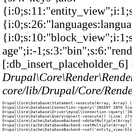
{i:0;s:11:"entity_view";i:1
{i:0;s:26:"languages:languag
{i:0;s:10:"block_view";i:1
age";i:-1;s:3:"bin";s:6:"ren
[:db_insert_placeholder_6] 
Drupal\Core\Render\Rende
core/lib/Drupal/Core/Rend
Drupal\Core\Database\Statement->execute(Array, Array) (
Drupal\Core\Database\Connection->query('INSERT INTO {ca
Drupal\Core\Database\Driver\mysql\Connection->query('IN
Drupal\Core\Database\Query\Upsert->execute() (Line: 273
Drupal\Core\Cache\DatabaseBackend->doSetMultiple(Array)
Drupal\Core\Cache\DatabaseBackend->setMultiple(Array) (
Drupal\Core\Cache\DatabaseBackend->set('entity_view:blo