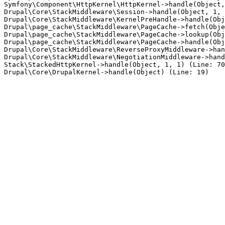
Symfony\Component\HttpKernel\HttpKernel->handle(Object,
Drupal\Core\StackMiddleware\Session->handle(Object, 1, 
Drupal\Core\StackMiddleware\KernelPreHandle->handle(Obj
Drupal\page_cache\StackMiddleware\PageCache->fetch(Obje
Drupal\page_cache\StackMiddleware\PageCache->lookup(Obj
Drupal\page_cache\StackMiddleware\PageCache->handle(Obj
Drupal\Core\StackMiddleware\ReverseProxyMiddleware->han
Drupal\Core\StackMiddleware\NegotiationMiddleware->hand
Stack\StackedHttpKernel->handle(Object, 1, 1) (Line: 70