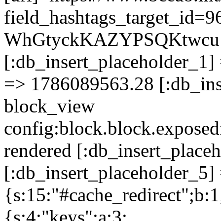
field_hashtags_target_id=9
WhGtyckKAZYPSQKtwcu
[:db_insert_placeholder_1] 
=> 1786089563.28 [:db_ins
block_view
config:block.block.expose
rendered [:db_insert_place
[:db_insert_placeholder_5] 
{s:15:"#cache_redirect";b:1
{s:4:"keys";a:3: