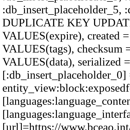
:db_insert_placeholder_5, 
DUPLICATE KEY UPDATE c
VALUES(expire), created =
VALUES(tags), checksum 
VALUES(data), serialized =
[:db_insert_placeholder_0]
entity_view:block:exposed
[languages:language_conten
[languages:language_interf
[url]=https://www.bceao.int