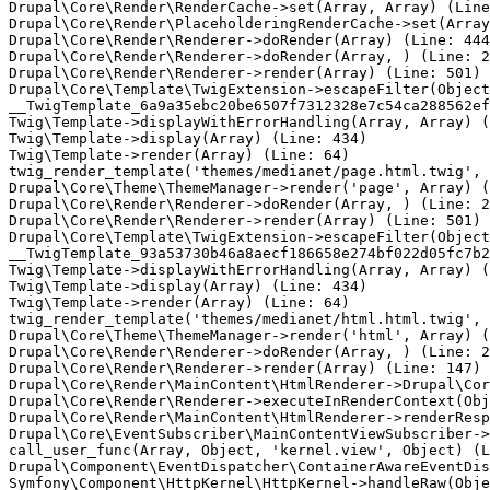
Drupal\Core\Render\RenderCache->set(Array, Array) (Line
Drupal\Core\Render\PlaceholderingRenderCache->set(Array
Drupal\Core\Render\Renderer->doRender(Array) (Line: 444
Drupal\Core\Render\Renderer->doRender(Array, ) (Line: 2
Drupal\Core\Render\Renderer->render(Array) (Line: 501)

Drupal\Core\Template\TwigExtension->escapeFilter(Object
__TwigTemplate_6a9a35ebc20be6507f7312328e7c54ca288562ef
Twig\Template->displayWithErrorHandling(Array, Array) (
Twig\Template->display(Array) (Line: 434)

Twig\Template->render(Array) (Line: 64)

twig_render_template('themes/medianet/page.html.twig', 
Drupal\Core\Theme\ThemeManager->render('page', Array) (
Drupal\Core\Render\Renderer->doRender(Array, ) (Line: 2
Drupal\Core\Render\Renderer->render(Array) (Line: 501)

Drupal\Core\Template\TwigExtension->escapeFilter(Object
__TwigTemplate_93a53730b46a8aecf186658e274bf022d05fc7b2
Twig\Template->displayWithErrorHandling(Array, Array) (
Twig\Template->display(Array) (Line: 434)

Twig\Template->render(Array) (Line: 64)

twig_render_template('themes/medianet/html.html.twig', 
Drupal\Core\Theme\ThemeManager->render('html', Array) (
Drupal\Core\Render\Renderer->doRender(Array, ) (Line: 2
Drupal\Core\Render\Renderer->render(Array) (Line: 147)

Drupal\Core\Render\MainContent\HtmlRenderer->Drupal\Cor
Drupal\Core\Render\Renderer->executeInRenderContext(Obj
Drupal\Core\Render\MainContent\HtmlRenderer->renderResp
Drupal\Core\EventSubscriber\MainContentViewSubscriber->
call_user_func(Array, Object, 'kernel.view', Object) (L
Drupal\Component\EventDispatcher\ContainerAwareEventDis
Symfony\Component\HttpKernel\HttpKernel->handleRaw(Obje