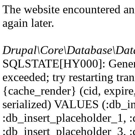
The website encountered an 
again later.
Drupal\Core\Database\Dat
SQLSTATE[HY000]: General
exceeded; try restarting t
{cache_render} (cid, expire,
serialized) VALUES (:db_in
:db_insert_placeholder_1, 
:db_insert_placeholder_3, 