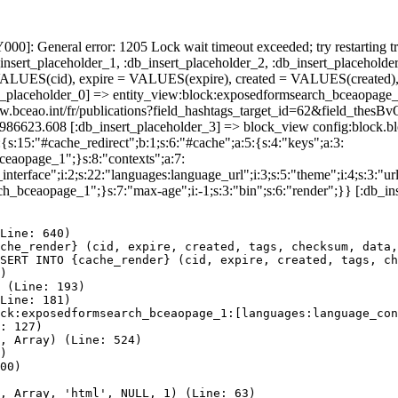
]: General error: 1205 Lock wait timeout exceeded; try restarting tr
nsert_placeholder_1, :db_insert_placeholder_2, :db_insert_placeholder
UES(cid), expire = VALUES(expire), created = VALUES(created),
t_placeholder_0] => entity_view:block:exposedformsearch_bceaopage_
//www.bceao.int/fr/publications?field_hashtags_target_id=62&field
85986623.608 [:db_insert_placeholder_3] => block_view config:block
{s:15:"#cache_redirect";b:1;s:6:"#cache";a:5:{s:4:"keys";a:3:
bceaopage_1";}s:8:"contexts";a:7:
terface";i:2;s:22:"languages:language_url";i:3;s:5:"theme";i:4;s:3:"url"
ch_bceaopage_1";}s:7:"max-age";i:-1;s:3:"bin";s:6:"render";}} [:db_in
Line: 640)

che_render} (cid, expire, created, tags, checksum, data,
SERT INTO {cache_render} (cid, expire, created, tags, ch
)

 (Line: 193)

Line: 181)

ck:exposedformsearch_bceaopage_1:[languages:language_con
: 127)

, Array) (Line: 524)

)

00)

, Array, 'html', NULL, 1) (Line: 63)
