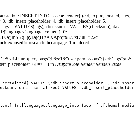
ansaction: INSERT INTO {cache_render} (cid, expire, created, tags,
_3, :db_insert_placeholder_4, :db_insert_placeholder_5,
 tags = VALUES(tags), checksum = VALUES(checksum), data =
1:[languages:language_content]=fr:
_thesBvOFOqjrhSKq_pyDqqITzAXAprqr9873xDiulEu22c
.block.exposedformsearch_bceaopage_1 rendered
;i:5;s:14:"url.query_args";i:6;s:16:"user.permissions";}s:4:"tags";a:2:
sert_placeholder_6] => 1 ) in
Drupal\Core\Render\RenderCache-
 serialized) VALUES (:db_insert_placeholder_0, :db_inser
ecksum, data, serialized) VALUES (:db_insert_placeholder
tent]=fr:[languages:language_interface]=fr:[theme]=media