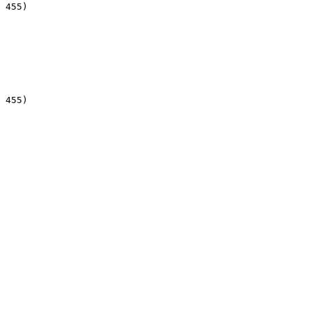
 455)

 455)
