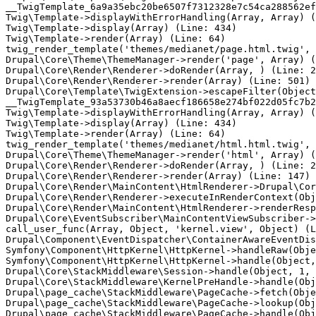
__TwigTemplate_6a9a35ebc20be6507f7312328e7c54ca288562ef
Twig\Template->displayWithErrorHandling(Array, Array) (
Twig\Template->display(Array) (Line: 434)

Twig\Template->render(Array) (Line: 64)

twig_render_template('themes/medianet/page.html.twig', 
Drupal\Core\Theme\ThemeManager->render('page', Array) (
Drupal\Core\Render\Renderer->doRender(Array, ) (Line: 2
Drupal\Core\Render\Renderer->render(Array) (Line: 501)

Drupal\Core\Template\TwigExtension->escapeFilter(Object
__TwigTemplate_93a53730b46a8aecf186658e274bf022d05fc7b2
Twig\Template->displayWithErrorHandling(Array, Array) (
Twig\Template->display(Array) (Line: 434)

Twig\Template->render(Array) (Line: 64)

twig_render_template('themes/medianet/html.html.twig', 
Drupal\Core\Theme\ThemeManager->render('html', Array) (
Drupal\Core\Render\Renderer->doRender(Array, ) (Line: 2
Drupal\Core\Render\Renderer->render(Array) (Line: 147)

Drupal\Core\Render\MainContent\HtmlRenderer->Drupal\Cor
Drupal\Core\Render\Renderer->executeInRenderContext(Obj
Drupal\Core\Render\MainContent\HtmlRenderer->renderResp
Drupal\Core\EventSubscriber\MainContentViewSubscriber->
call_user_func(Array, Object, 'kernel.view', Object) (L
Drupal\Component\EventDispatcher\ContainerAwareEventDis
Symfony\Component\HttpKernel\HttpKernel->handleRaw(Obje
Symfony\Component\HttpKernel\HttpKernel->handle(Object,
Drupal\Core\StackMiddleware\Session->handle(Object, 1, 
Drupal\Core\StackMiddleware\KernelPreHandle->handle(Obj
Drupal\page_cache\StackMiddleware\PageCache->fetch(Obje
Drupal\page_cache\StackMiddleware\PageCache->lookup(Obj
Drupal\page_cache\StackMiddleware\PageCache->handle(Obj