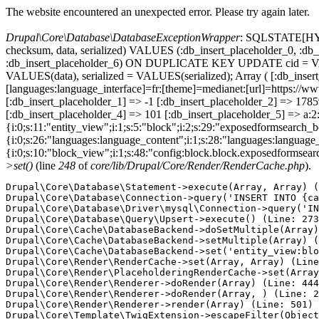
The website encountered an unexpected error. Please try again later.
Drupal\Core\Database\DatabaseExceptionWrapper
: SQLSTATE[HY000
checksum, data, serialized) VALUES (:db_insert_placeholder_0, :db_i
:db_insert_placeholder_6) ON DUPLICATE KEY UPDATE cid = VAL
VALUES(data), serialized = VALUES(serialized); Array ( [:db_inser
[languages:language_interface]=fr:[theme]=medianet:[url]=https:
[:db_insert_placeholder_1] => -1 [:db_insert_placeholder_2] => 17
[:db_insert_placeholder_4] => 101 [:db_insert_placeholder_5] => a:2:
{i:0;s:11:"entity_view";i:1;s:5:"block";i:2;s:29:"exposedformsearch_
{i:0;s:26:"languages:language_content";i:1;s:28:"languages:language_in
{i:0;s:10:"block_view";i:1;s:48:"config:block.block.exposedformsear
>set()
(line
248
of
core/lib/Drupal/Core/Render/RenderCache.php
).
Drupal\Core\Database\Statement->execute(Array, Array) (
Drupal\Core\Database\Connection->query('INSERT INTO {ca
Drupal\Core\Database\Driver\mysql\Connection->query('IN
Drupal\Core\Database\Query\Upsert->execute() (Line: 273
Drupal\Core\Cache\DatabaseBackend->doSetMultiple(Array)
Drupal\Core\Cache\DatabaseBackend->setMultiple(Array) (
Drupal\Core\Cache\DatabaseBackend->set('entity_view:blo
Drupal\Core\Render\RenderCache->set(Array, Array) (Line
Drupal\Core\Render\PlaceholderingRenderCache->set(Array
Drupal\Core\Render\Renderer->doRender(Array) (Line: 444
Drupal\Core\Render\Renderer->doRender(Array, ) (Line: 2
Drupal\Core\Render\Renderer->render(Array) (Line: 501)

Drupal\Core\Template\TwigExtension->escapeFilter(Object