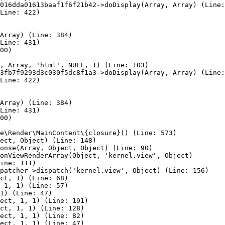
016dda01613baaf1f6f21b42->doDisplay(Array, Array) (Line:
Line: 422)

Array) (Line: 384)

Line: 431)

00)

, Array, 'html', NULL, 1) (Line: 103)

3fb7f9293d3c030f5dc8f1a3->doDisplay(Array, Array) (Line:
Line: 422)

Array) (Line: 384)

Line: 431)

00)

e\Render\MainContent\{closure}() (Line: 573)

ect, Object) (Line: 148)

onse(Array, Object, Object) (Line: 90)

onViewRenderArray(Object, 'kernel.view', Object)

ine: 111)

patcher->dispatch('kernel.view', Object) (Line: 156)

ct, 1) (Line: 68)

 1, 1) (Line: 57)

1) (Line: 47)

ect, 1, 1) (Line: 191)

ct, 1, 1) (Line: 128)

ect, 1, 1) (Line: 82)

ect, 1, 1) (Line: 47)
