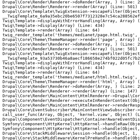
Drupal\Core\Render\Renderer->doRender(Array, ) (Line: 2
Drupal\Core\Render\Renderer->render(Array) (Line: 501)

Drupal\Core\Template\TwigExtension->escapeFilter(Object
__TwigTemplate_6a9a35ebc20be6507f7312328e7c54ca288562ef
Twig\Template->displayWithErrorHandling(Array, Array) (
Twig\Template->display(Array) (Line: 434)

Twig\Template->render(Array) (Line: 64)

twig_render_template('themes/medianet/page.html.twig', 
Drupal\Core\Theme\ThemeManager->render('page', Array) (
Drupal\Core\Render\Renderer->doRender(Array, ) (Line: 2
Drupal\Core\Render\Renderer->render(Array) (Line: 501)

Drupal\Core\Template\TwigExtension->escapeFilter(Object
__TwigTemplate_93a53730b46a8aecf186658e274bf022d05fc7b2
Twig\Template->displayWithErrorHandling(Array, Array) (
Twig\Template->display(Array) (Line: 434)

Twig\Template->render(Array) (Line: 64)

twig_render_template('themes/medianet/html.html.twig', 
Drupal\Core\Theme\ThemeManager->render('html', Array) (
Drupal\Core\Render\Renderer->doRender(Array, ) (Line: 2
Drupal\Core\Render\Renderer->render(Array) (Line: 147)

Drupal\Core\Render\MainContent\HtmlRenderer->Drupal\Cor
Drupal\Core\Render\Renderer->executeInRenderContext(Obj
Drupal\Core\Render\MainContent\HtmlRenderer->renderResp
Drupal\Core\EventSubscriber\MainContentViewSubscriber->
call_user_func(Array, Object, 'kernel.view', Object) (L
Drupal\Component\EventDispatcher\ContainerAwareEventDis
Symfony\Component\HttpKernel\HttpKernel->handleRaw(Obje
Symfony\Component\HttpKernel\HttpKernel->handle(Object,
Drupal\Core\StackMiddleware\Session->handle(Object, 1, 
Drupal\Core\StackMiddleware\KernelPreHandle->handle(Obj