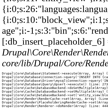
{i:0;s:26:"languages:languag
{i:0;s:10:"block_view";i:1
age";i:-1;s:3:"bin";s:6:"ren
[:db_insert_placeholder_6] 
Drupal\Core\Render\Rende
core/lib/Drupal/Core/Rend
Drupal\Core\Database\Statement->execute(Array, Array) (
Drupal\Core\Database\Connection->query('INSERT INTO {ca
Drupal\Core\Database\Driver\mysql\Connection->query('IN
Drupal\Core\Database\Query\Upsert->execute() (Line: 273
Drupal\Core\Cache\DatabaseBackend->doSetMultiple(Array)
Drupal\Core\Cache\DatabaseBackend->setMultiple(Array) (
Drupal\Core\Cache\DatabaseBackend->set('entity_view:blo
Drupal\Core\Render\RenderCache->set(Array, Array) (Line
Drupal\Core\Render\PlaceholderingRenderCache->set(Array
Drupal\Core\Render\Renderer->doRender(Array) (Line: 444