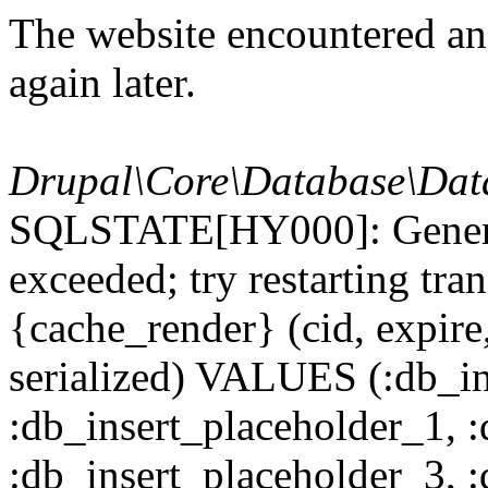
The website encountered an 
again later.
Drupal\Core\Database\Dat
SQLSTATE[HY000]: General
exceeded; try restarting t
{cache_render} (cid, expire,
serialized) VALUES (:db_in
:db_insert_placeholder_1, 
:db_insert_placeholder_3, 