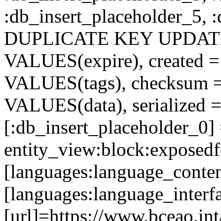
:db_insert_placeholder_5, 
DUPLICATE KEY UPDATE c
VALUES(expire), created =
VALUES(tags), checksum 
VALUES(data), serialized =
[:db_insert_placeholder_0]
entity_view:block:exposed
[languages:language_conten
[languages:language_interf
[url]=https://www.bceao.int