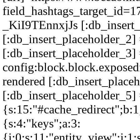
field_hashtags_target_
_KiI9TEnnxjJs [:db_insert_
[:db_insert_placeholder_2
[:db_insert_placeholder_3]
config:block.block.expose
rendered [:db_insert_place
[:db_insert_placeholder_5] 
{s:15:"#cache_redirect";b:1
{s:4:"keys";a:3:
{i:0;s:11:"entity_view";i:1