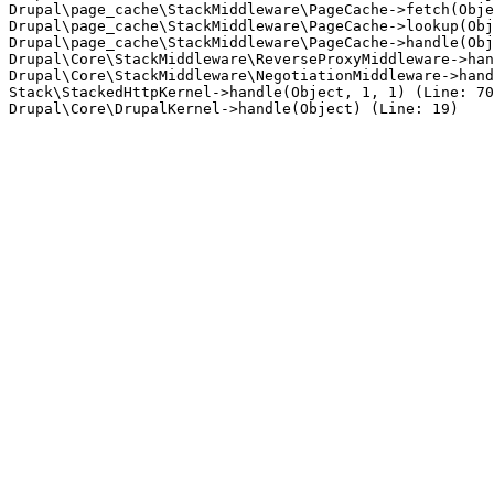
Drupal\page_cache\StackMiddleware\PageCache->fetch(Obje
Drupal\page_cache\StackMiddleware\PageCache->lookup(Obj
Drupal\page_cache\StackMiddleware\PageCache->handle(Obj
Drupal\Core\StackMiddleware\ReverseProxyMiddleware->han
Drupal\Core\StackMiddleware\NegotiationMiddleware->hand
Stack\StackedHttpKernel->handle(Object, 1, 1) (Line: 70