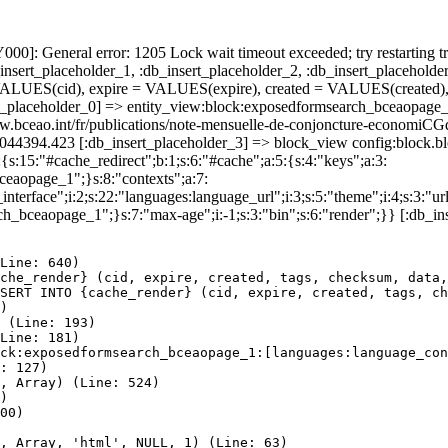
]: General error: 1205 Lock wait timeout exceeded; try restarting tr
nsert_placeholder_1, :db_insert_placeholder_2, :db_insert_placeholder
UES(cid), expire = VALUES(expire), created = VALUES(created),
t_placeholder_0] => entity_view:block:exposedformsearch_bceaopage_
://www.bceao.int/fr/publications/note-mensuelle-de-conjoncture-
86044394.423 [:db_insert_placeholder_3] => block_view config:block
{s:15:"#cache_redirect";b:1;s:6:"#cache";a:5:{s:4:"keys";a:3:
bceaopage_1";}s:8:"contexts";a:7:
terface";i:2;s:22:"languages:language_url";i:3;s:5:"theme";i:4;s:3:"url"
ch_bceaopage_1";}s:7:"max-age";i:-1;s:3:"bin";s:6:"render";}} [:db_in
Line: 640)

che_render} (cid, expire, created, tags, checksum, data,
SERT INTO {cache_render} (cid, expire, created, tags, ch
)

 (Line: 193)

Line: 181)

ck:exposedformsearch_bceaopage_1:[languages:language_con
: 127)

, Array) (Line: 524)

)

00)

, Array, 'html', NULL, 1) (Line: 63)
