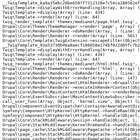
__TwigTemplate_6a9a35ebc20be6507f7312328e7c54ca288562ef
Twig\Template->displayWithErrorHandling(Array, Array) (
Twig\Template->display(Array) (Line: 434)

Twig\Template->render(Array) (Line: 64)

twig_render_template('themes/medianet/page.html.twig', 
Drupal\Core\Theme\ThemeManager->render('page', Array) (
Drupal\Core\Render\Renderer->doRender(Array, ) (Line: 2
Drupal\Core\Render\Renderer->render(Array) (Line: 501)

Drupal\Core\Template\TwigExtension->escapeFilter(Object
__TwigTemplate_93a53730b46a8aecf186658e274bf022d05fc7b2
Twig\Template->displayWithErrorHandling(Array, Array) (
Twig\Template->display(Array) (Line: 434)

Twig\Template->render(Array) (Line: 64)

twig_render_template('themes/medianet/html.html.twig', 
Drupal\Core\Theme\ThemeManager->render('html', Array) (
Drupal\Core\Render\Renderer->doRender(Array, ) (Line: 2
Drupal\Core\Render\Renderer->render(Array) (Line: 147)

Drupal\Core\Render\MainContent\HtmlRenderer->Drupal\Cor
Drupal\Core\Render\Renderer->executeInRenderContext(Obj
Drupal\Core\Render\MainContent\HtmlRenderer->renderResp
Drupal\Core\EventSubscriber\MainContentViewSubscriber->
call_user_func(Array, Object, 'kernel.view', Object) (L
Drupal\Component\EventDispatcher\ContainerAwareEventDis
Symfony\Component\HttpKernel\HttpKernel->handleRaw(Obje
Symfony\Component\HttpKernel\HttpKernel->handle(Object,
Drupal\Core\StackMiddleware\Session->handle(Object, 1, 
Drupal\Core\StackMiddleware\KernelPreHandle->handle(Obj
Drupal\page_cache\StackMiddleware\PageCache->fetch(Obje
Drupal\page_cache\StackMiddleware\PageCache->lookup(Obj
Drupal\page_cache\StackMiddleware\PageCache->handle(Obj