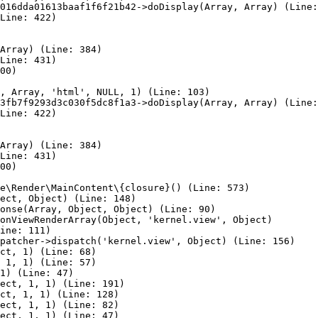
016dda01613baaf1f6f21b42->doDisplay(Array, Array) (Line:
Line: 422)

Array) (Line: 384)

Line: 431)

00)

, Array, 'html', NULL, 1) (Line: 103)

3fb7f9293d3c030f5dc8f1a3->doDisplay(Array, Array) (Line:
Line: 422)

Array) (Line: 384)

Line: 431)

00)

e\Render\MainContent\{closure}() (Line: 573)

ect, Object) (Line: 148)

onse(Array, Object, Object) (Line: 90)

onViewRenderArray(Object, 'kernel.view', Object)

ine: 111)

patcher->dispatch('kernel.view', Object) (Line: 156)

ct, 1) (Line: 68)

 1, 1) (Line: 57)

1) (Line: 47)

ect, 1, 1) (Line: 191)

ct, 1, 1) (Line: 128)

ect, 1, 1) (Line: 82)

ect, 1, 1) (Line: 47)
