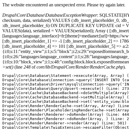
The website encountered an unexpected error. Please try again later.
Drupal\Core\Database\DatabaseExceptionWrapper
: SQLSTATE[HY000
checksum, data, serialized) VALUES (:db_insert_placeholder_0, :db_i
:db_insert_placeholder_6) ON DUPLICATE KEY UPDATE cid = VAL
VALUES(data), serialized = VALUES(serialized); Array ( [:db_inser
[languages:language_interface]=fr:[theme]=medianet:[url]=https
[:db_insert_placeholder_1] => -1 [:db_insert_placeholder_2] => 17
[:db_insert_placeholder_4] => 101 [:db_insert_placeholder_5] => a:2:
{i:0;s:11:"entity_view";i:1;s:5:"block";i:2;s:29:"exposedformsearch_
{i:0;s:26:"languages:language_content";i:1;s:28:"languages:language_in
{i:0;s:10:"block_view";i:1;s:48:"config:block.block.exposedformsear
>set()
(line
248
of
core/lib/Drupal/Core/Render/RenderCache.php
).
Drupal\Core\Database\Statement->execute(Array, Array) (
Drupal\Core\Database\Connection->query('INSERT INTO {ca
Drupal\Core\Database\Driver\mysql\Connection->query('IN
Drupal\Core\Database\Query\Upsert->execute() (Line: 273
Drupal\Core\Cache\DatabaseBackend->doSetMultiple(Array)
Drupal\Core\Cache\DatabaseBackend->setMultiple(Array) (
Drupal\Core\Cache\DatabaseBackend->set('entity_view:blo
Drupal\Core\Render\RenderCache->set(Array, Array) (Line
Drupal\Core\Render\PlaceholderingRenderCache->set(Array
Drupal\Core\Render\Renderer->doRender(Array) (Line: 444
Drupal\Core\Render\Renderer->doRender(Array, ) (Line: 2
Drupal\Core\Render\Renderer->render(Array) (Line: 501)

Drupal\Core\Template\TwigExtension->escapeFilter(Object