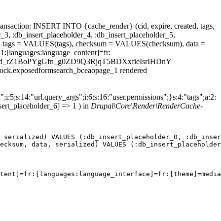
ansaction: INSERT INTO {cache_render} (cid, expire, created, tags,
_3, :db_insert_placeholder_4, :db_insert_placeholder_5,
 tags = VALUES(tags), checksum = VALUES(checksum), data =
1:[languages:language_content]=fr:
economiCGd_rZ1BoPYgGfn_g0ZD9Q3RjqT5BDXxfieIsrIHDnY
.block.exposedformsearch_bceaopage_1 rendered
;i:5;s:14:"url.query_args";i:6;s:16:"user.permissions";}s:4:"tags";a:2:
sert_placeholder_6] => 1 ) in
Drupal\Core\Render\RenderCache-
 serialized) VALUES (:db_insert_placeholder_0, :db_inser
ecksum, data, serialized) VALUES (:db_insert_placeholder
tent]=fr:[languages:language_interface]=fr:[theme]=media