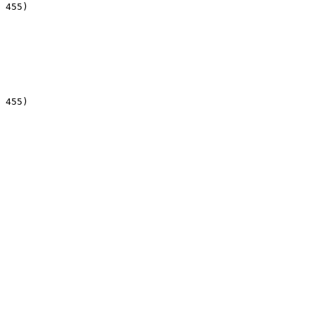
 455)

 455)
