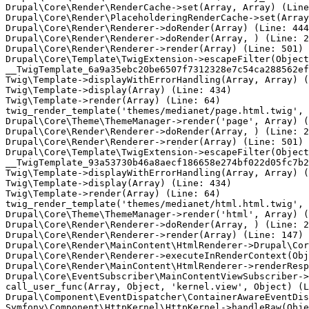
Drupal\Core\Render\RenderCache->set(Array, Array) (Line
Drupal\Core\Render\PlaceholderingRenderCache->set(Array
Drupal\Core\Render\Renderer->doRender(Array) (Line: 444
Drupal\Core\Render\Renderer->doRender(Array, ) (Line: 2
Drupal\Core\Render\Renderer->render(Array) (Line: 501)

Drupal\Core\Template\TwigExtension->escapeFilter(Object
__TwigTemplate_6a9a35ebc20be6507f7312328e7c54ca288562ef
Twig\Template->displayWithErrorHandling(Array, Array) (
Twig\Template->display(Array) (Line: 434)

Twig\Template->render(Array) (Line: 64)

twig_render_template('themes/medianet/page.html.twig', 
Drupal\Core\Theme\ThemeManager->render('page', Array) (
Drupal\Core\Render\Renderer->doRender(Array, ) (Line: 2
Drupal\Core\Render\Renderer->render(Array) (Line: 501)

Drupal\Core\Template\TwigExtension->escapeFilter(Object
__TwigTemplate_93a53730b46a8aecf186658e274bf022d05fc7b2
Twig\Template->displayWithErrorHandling(Array, Array) (
Twig\Template->display(Array) (Line: 434)

Twig\Template->render(Array) (Line: 64)

twig_render_template('themes/medianet/html.html.twig', 
Drupal\Core\Theme\ThemeManager->render('html', Array) (
Drupal\Core\Render\Renderer->doRender(Array, ) (Line: 2
Drupal\Core\Render\Renderer->render(Array) (Line: 147)

Drupal\Core\Render\MainContent\HtmlRenderer->Drupal\Cor
Drupal\Core\Render\Renderer->executeInRenderContext(Obj
Drupal\Core\Render\MainContent\HtmlRenderer->renderResp
Drupal\Core\EventSubscriber\MainContentViewSubscriber->
call_user_func(Array, Object, 'kernel.view', Object) (L
Drupal\Component\EventDispatcher\ContainerAwareEventDis
Symfony\Component\HttpKernel\HttpKernel->handleRaw(Obje