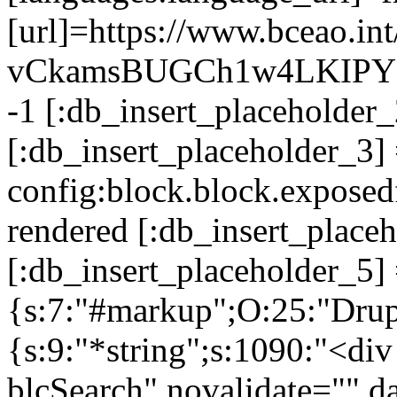
[url]=https://www.bceao.
vCkamsBUGCh1w4LKIPY [:d
-1 [:db_insert_placeholde
[:db_insert_placeholder_3]
config:block.block.expose
rendered [:db_insert_place
[:db_insert_placeholder_5] 
{s:7:"#markup";O:25:"Drup
{s:9:"*string";s:1090:"<di
blcSearch" novalidate="" da