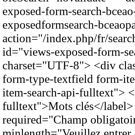
exposed-form-search-bceao
exposedformsearch-bceaop
action="/index.php/fr/sear
id="views-exposed-form-se
charset="UTF-8"> <div clas
form-type-textfield form-ite
item-search-api-fulltext"> <
fulltext">Mots clés</label>
required="Champ obligatoir
minlength="Veuillez entrer 