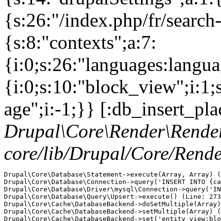
{s:26:"/index.php/fr/search
{s:8:"contexts";a:7:
{i:0;s:26:"languages:languag
{i:0;s:10:"block_view";i:1
age";i:-1;}} [:db_insert_pla
Drupal\Core\Render\Rende
core/lib/Drupal/Core/Rend
Drupal\Core\Database\Statement->execute(Array, Array) (
Drupal\Core\Database\Connection->query('INSERT INTO {ca
Drupal\Core\Database\Driver\mysql\Connection->query('IN
Drupal\Core\Database\Query\Upsert->execute() (Line: 273
Drupal\Core\Cache\DatabaseBackend->doSetMultiple(Array)
Drupal\Core\Cache\DatabaseBackend->setMultiple(Array) (
Drupal\Core\Cache\DatabaseBackend->set('entity_view:blo