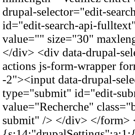
drupal-selector="edit-search
id="edit-search-api-fulltex
value="" size="30" maxleng
</div> <div data-drupal-sel
actions js-form-wrapper for
-2"><input data-drupal-sel
type="submit" id="edit-sub
value="Recherche" class="b
submit" /> </div> </form> <
{s:14:"drupalSettings";a:1: