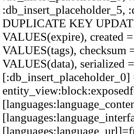
:db_insert_placeholder_5, 
DUPLICATE KEY UPDATE c
VALUES(expire), created =
VALUES(tags), checksum 
VALUES(data), serialized =
[:db_insert_placeholder_0]
entity_view:block:exposed
[languages:language_conten
[languages:language_interfa
[languages:language_url]=f