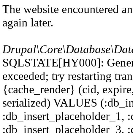
The website encountered an 
again later.
Drupal\Core\Database\Dat
SQLSTATE[HY000]: General
exceeded; try restarting t
{cache_render} (cid, expire,
serialized) VALUES (:db_in
:db_insert_placeholder_1, 
:db_insert_placeholder_3, 