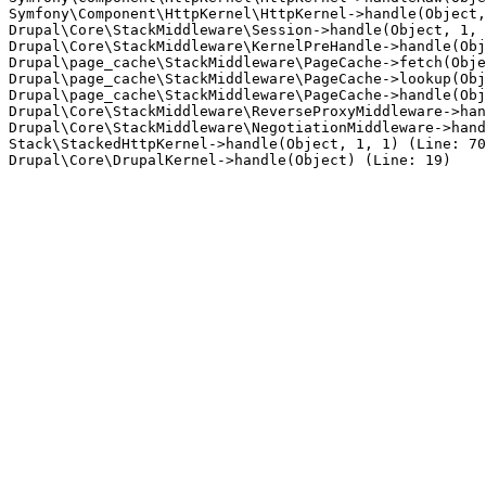
Symfony\Component\HttpKernel\HttpKernel->handle(Object,
Drupal\Core\StackMiddleware\Session->handle(Object, 1, 
Drupal\Core\StackMiddleware\KernelPreHandle->handle(Obj
Drupal\page_cache\StackMiddleware\PageCache->fetch(Obje
Drupal\page_cache\StackMiddleware\PageCache->lookup(Obj
Drupal\page_cache\StackMiddleware\PageCache->handle(Obj
Drupal\Core\StackMiddleware\ReverseProxyMiddleware->han
Drupal\Core\StackMiddleware\NegotiationMiddleware->hand
Stack\StackedHttpKernel->handle(Object, 1, 1) (Line: 70