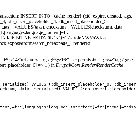
ansaction: INSERT INTO {cache_render} (cid, expire, created, tags,
_3, :db_insert_placeholder_4, :db_insert_placeholder_5,
 tags = VALUES(tags), checksum = VALUES(checksum), data =
1:[languages:language_content]=fr:
t_id=59aFeRE-lKfivBfUAFdeKHZq0l21xQzCAdroloNWYoWK8
.block.exposedformsearch_bceaopage_1 rendered
;i:5;s:14:"url.query_args";i:6;s:16:"user.permissions";}s:4:"tags";a:2:
sert_placeholder_6] => 1 ) in
Drupal\Core\Render\RenderCache-
 serialized) VALUES (:db_insert_placeholder_0, :db_inser
ecksum, data, serialized) VALUES (:db_insert_placeholder
tent]=fr:[languages:language_interface]=fr:[theme]=media