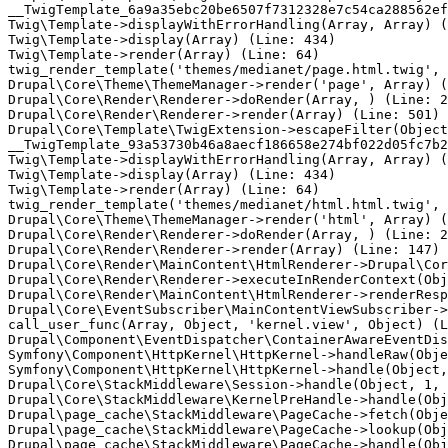
__TwigTemplate_6a9a35ebc20be6507f7312328e7c54ca288562ef
Twig\Template->displayWithErrorHandling(Array, Array) (
Twig\Template->display(Array) (Line: 434)

Twig\Template->render(Array) (Line: 64)

twig_render_template('themes/medianet/page.html.twig', 
Drupal\Core\Theme\ThemeManager->render('page', Array) (
Drupal\Core\Render\Renderer->doRender(Array, ) (Line: 2
Drupal\Core\Render\Renderer->render(Array) (Line: 501)

Drupal\Core\Template\TwigExtension->escapeFilter(Object
__TwigTemplate_93a53730b46a8aecf186658e274bf022d05fc7b2
Twig\Template->displayWithErrorHandling(Array, Array) (
Twig\Template->display(Array) (Line: 434)

Twig\Template->render(Array) (Line: 64)

twig_render_template('themes/medianet/html.html.twig', 
Drupal\Core\Theme\ThemeManager->render('html', Array) (
Drupal\Core\Render\Renderer->doRender(Array, ) (Line: 2
Drupal\Core\Render\Renderer->render(Array) (Line: 147)

Drupal\Core\Render\MainContent\HtmlRenderer->Drupal\Cor
Drupal\Core\Render\Renderer->executeInRenderContext(Obj
Drupal\Core\Render\MainContent\HtmlRenderer->renderResp
Drupal\Core\EventSubscriber\MainContentViewSubscriber->
call_user_func(Array, Object, 'kernel.view', Object) (L
Drupal\Component\EventDispatcher\ContainerAwareEventDis
Symfony\Component\HttpKernel\HttpKernel->handleRaw(Obje
Symfony\Component\HttpKernel\HttpKernel->handle(Object,
Drupal\Core\StackMiddleware\Session->handle(Object, 1, 
Drupal\Core\StackMiddleware\KernelPreHandle->handle(Obj
Drupal\page_cache\StackMiddleware\PageCache->fetch(Obje
Drupal\page_cache\StackMiddleware\PageCache->lookup(Obj
Drupal\page_cache\StackMiddleware\PageCache->handle(Obj