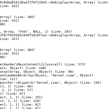
016dda01613baaf1f6f21b42->doDisplay(Array, Array) (Line:
Line: 422)

Array) (Line: 384)

Line: 431)

00)

, Array, 'html', NULL, 1) (Line: 103)

3fb7f9293d3c030f5dc8f1a3->doDisplay(Array, Array) (Line:
Line: 422)

Array) (Line: 384)

Line: 431)

00)

e\Render\MainContent\{closure}() (Line: 573)

ect, Object) (Line: 148)

onse(Array, Object, Object) (Line: 90)

onViewRenderArray(Object, 'kernel.view', Object)

ine: 111)

patcher->dispatch('kernel.view', Object) (Line: 156)

ct, 1) (Line: 68)

 1, 1) (Line: 57)

1) (Line: 47)

ect, 1, 1) (Line: 191)

ct, 1, 1) (Line: 128)

ect, 1, 1) (Line: 82)

ect, 1, 1) (Line: 47)
