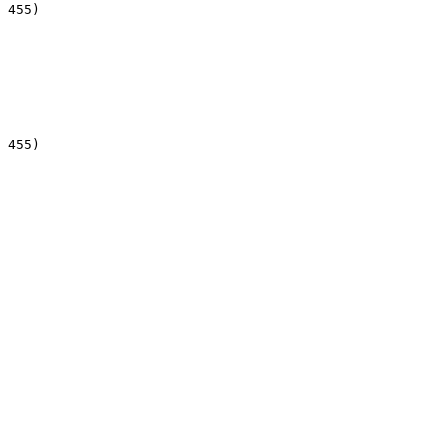
 455)

 455)
