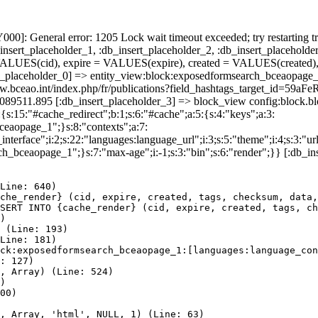
]: General error: 1205 Lock wait timeout exceeded; try restarting tr
nsert_placeholder_1, :db_insert_placeholder_2, :db_insert_placeholder
UES(cid), expire = VALUES(expire), created = VALUES(created),
t_placeholder_0] => entity_view:block:exposedformsearch_bceaopage_
://www.bceao.int/index.php/fr/publications?field_hashtags_targe
86089511.895 [:db_insert_placeholder_3] => block_view config:block
{s:15:"#cache_redirect";b:1;s:6:"#cache";a:5:{s:4:"keys";a:3:
bceaopage_1";}s:8:"contexts";a:7:
terface";i:2;s:22:"languages:language_url";i:3;s:5:"theme";i:4;s:3:"url"
ch_bceaopage_1";}s:7:"max-age";i:-1;s:3:"bin";s:6:"render";}} [:db_in
Line: 640)

che_render} (cid, expire, created, tags, checksum, data,
SERT INTO {cache_render} (cid, expire, created, tags, ch
)

 (Line: 193)

Line: 181)

ck:exposedformsearch_bceaopage_1:[languages:language_con
: 127)

, Array) (Line: 524)

)

00)

, Array, 'html', NULL, 1) (Line: 63)
