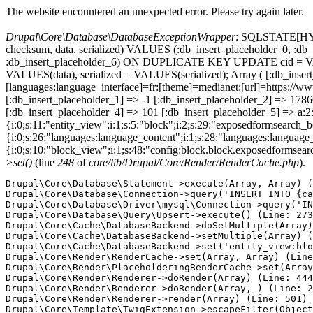
The website encountered an unexpected error. Please try again later.
Drupal\Core\Database\DatabaseExceptionWrapper
: SQLSTATE[HY000
checksum, data, serialized) VALUES (:db_insert_placeholder_0, :db_i
:db_insert_placeholder_6) ON DUPLICATE KEY UPDATE cid = VAL
VALUES(data), serialized = VALUES(serialized); Array ( [:db_inser
[languages:language_interface]=fr:[theme]=medianet:[url]=https
[:db_insert_placeholder_1] => -1 [:db_insert_placeholder_2] => 17
[:db_insert_placeholder_4] => 101 [:db_insert_placeholder_5] => a:2:
{i:0;s:11:"entity_view";i:1;s:5:"block";i:2;s:29:"exposedformsearch_
{i:0;s:26:"languages:language_content";i:1;s:28:"languages:language_in
{i:0;s:10:"block_view";i:1;s:48:"config:block.block.exposedformsear
>set()
(line
248
of
core/lib/Drupal/Core/Render/RenderCache.php
).
Drupal\Core\Database\Statement->execute(Array, Array) (
Drupal\Core\Database\Connection->query('INSERT INTO {ca
Drupal\Core\Database\Driver\mysql\Connection->query('IN
Drupal\Core\Database\Query\Upsert->execute() (Line: 273
Drupal\Core\Cache\DatabaseBackend->doSetMultiple(Array)
Drupal\Core\Cache\DatabaseBackend->setMultiple(Array) (
Drupal\Core\Cache\DatabaseBackend->set('entity_view:blo
Drupal\Core\Render\RenderCache->set(Array, Array) (Line
Drupal\Core\Render\PlaceholderingRenderCache->set(Array
Drupal\Core\Render\Renderer->doRender(Array) (Line: 444
Drupal\Core\Render\Renderer->doRender(Array, ) (Line: 2
Drupal\Core\Render\Renderer->render(Array) (Line: 501)

Drupal\Core\Template\TwigExtension->escapeFilter(Object