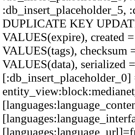
:db_insert_placeholder_5, 
DUPLICATE KEY UPDATE c
VALUES(expire), created =
VALUES(tags), checksum 
VALUES(data), serialized =
[:db_insert_placeholder_0]
entity_view:block:medianet
[languages:language_conten
[languages:language_interfa
[languages:language_url]=f