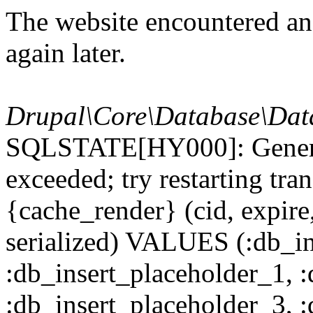
The website encountered an 
again later.
Drupal\Core\Database\Dat
SQLSTATE[HY000]: General
exceeded; try restarting t
{cache_render} (cid, expire,
serialized) VALUES (:db_in
:db_insert_placeholder_1, 
:db_insert_placeholder_3, 