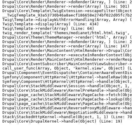
Drupal\Core\Render\Renderer->doRender(Array, ) (Line: 2
Drupal\Core\Render\Renderer->render(Array) (Line: 501)

Drupal\Core\Template\TwigExtension->escapeFilter(Object
__TwigTemplate_93a53730b46a8aecf186658e274bf022d05fc7b2
Twig\Template->displayWithErrorHandling(Array, Array) (
Twig\Template->display(Array) (Line: 434)

Twig\Template->render(Array) (Line: 64)

twig_render_template('themes/medianet/html.html.twig', 
Drupal\Core\Theme\ThemeManager->render('html', Array) (
Drupal\Core\Render\Renderer->doRender(Array, ) (Line: 2
Drupal\Core\Render\Renderer->render(Array) (Line: 147)

Drupal\Core\Render\MainContent\HtmlRenderer->Drupal\Cor
Drupal\Core\Render\Renderer->executeInRenderContext(Obj
Drupal\Core\Render\MainContent\HtmlRenderer->renderResp
Drupal\Core\EventSubscriber\MainContentViewSubscriber->
call_user_func(Array, Object, 'kernel.view', Object) (L
Drupal\Component\EventDispatcher\ContainerAwareEventDis
Symfony\Component\HttpKernel\HttpKernel->handleRaw(Obje
Symfony\Component\HttpKernel\HttpKernel->handle(Object,
Drupal\Core\StackMiddleware\Session->handle(Object, 1, 
Drupal\Core\StackMiddleware\KernelPreHandle->handle(Obj
Drupal\page_cache\StackMiddleware\PageCache->fetch(Obje
Drupal\page_cache\StackMiddleware\PageCache->lookup(Obj
Drupal\page_cache\StackMiddleware\PageCache->handle(Obj
Drupal\Core\StackMiddleware\ReverseProxyMiddleware->han
Drupal\Core\StackMiddleware\NegotiationMiddleware->hand
Stack\StackedHttpKernel->handle(Object, 1, 1) (Line: 70