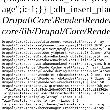
age";i:-1;}} [:db_insert_pla
Drupal\Core\Render\Rende
core/lib/Drupal/Core/Rend
Drupal\Core\Database\Statement->execute(Array, Array) (
Drupal\Core\Database\Connection->query('INSERT INTO {ca
Drupal\Core\Database\Driver\mysql\Connection->query('IN
Drupal\Core\Database\Query\Upsert->execute() (Line: 273
Drupal\Core\Cache\DatabaseBackend->doSetMultiple(Array)
Drupal\Core\Cache\DatabaseBackend->setMultiple(Array) (
Drupal\Core\Cache\DatabaseBackend->set('entity_view:blo
Drupal\Core\Render\RenderCache->set(Array, Array) (Line
Drupal\Core\Render\PlaceholderingRenderCache->set(Array
Drupal\Core\Render\Renderer->doRender(Array) (Line: 444
Drupal\Core\Render\Renderer->doRender(Array, ) (Line: 2
Drupal\Core\Render\Renderer->render(Array) (Line: 501)

Drupal\Core\Template\TwigExtension->escapeFilter(Object
__TwigTemplate_6a9a35ebc20be6507f7312328e7c54ca288562ef
Twig\Template->displayWithErrorHandling(Array, Array) (
Twig\Template->display(Array) (Line: 434)

Twig\Template->render(Array) (Line: 64)

twig_render_template('themes/medianet/page.html.twig', 
Drupal\Core\Theme\ThemeManager->render('page', Array) (