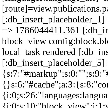
[route]=view.publicati
[:db_insert_placeholder_1] 
=> 1786044411.361 [:db_in
block_view config:block.bl
local_task rendered [:db_i
[:db_insert_placeholder_5] 
{s:7:"#markup";s:0:"";s:9:"
{}s:6:"#cache";a:3:{s:8:"co
{i:0;s:26:"languages:languag
{i:0;s:10:"block_view";i:1;