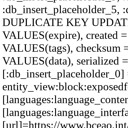
:db_insert_placeholder_5, 
DUPLICATE KEY UPDATE c
VALUES(expire), created =
VALUES(tags), checksum 
VALUES(data), serialized =
[:db_insert_placeholder_0]
entity_view:block:exposed
[languages:language_conten
[languages:language_interf
[url]=https://www.bceao.int