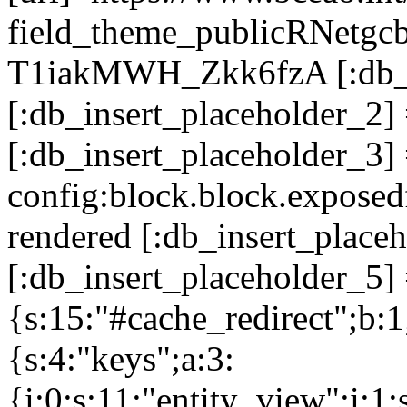
field_theme_publicRNetg
T1iakMWH_Zkk6fzA [:db_in
[:db_insert_placeholder_2
[:db_insert_placeholder_3]
config:block.block.expose
rendered [:db_insert_place
[:db_insert_placeholder_5] 
{s:15:"#cache_redirect";b:1
{s:4:"keys";a:3:
{i:0;s:11:"entity_view";i:1