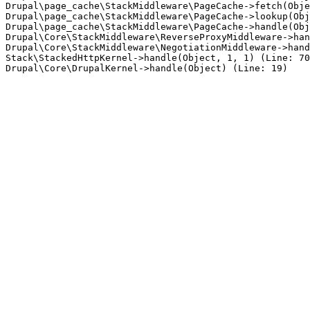
Drupal\page_cache\StackMiddleware\PageCache->fetch(Obje
Drupal\page_cache\StackMiddleware\PageCache->lookup(Obj
Drupal\page_cache\StackMiddleware\PageCache->handle(Obj
Drupal\Core\StackMiddleware\ReverseProxyMiddleware->han
Drupal\Core\StackMiddleware\NegotiationMiddleware->hand
Stack\StackedHttpKernel->handle(Object, 1, 1) (Line: 70