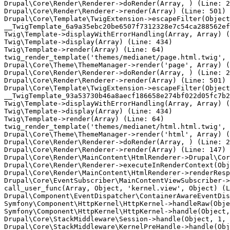
Drupal\Core\Render\Renderer->doRender(Array, ) (Line: 2
Drupal\Core\Render\Renderer->render(Array) (Line: 501)

Drupal\Core\Template\TwigExtension->escapeFilter(Object
__TwigTemplate_6a9a35ebc20be6507f7312328e7c54ca288562ef
Twig\Template->displayWithErrorHandling(Array, Array) (
Twig\Template->display(Array) (Line: 434)

Twig\Template->render(Array) (Line: 64)

twig_render_template('themes/medianet/page.html.twig', 
Drupal\Core\Theme\ThemeManager->render('page', Array) (
Drupal\Core\Render\Renderer->doRender(Array, ) (Line: 2
Drupal\Core\Render\Renderer->render(Array) (Line: 501)

Drupal\Core\Template\TwigExtension->escapeFilter(Object
__TwigTemplate_93a53730b46a8aecf186658e274bf022d05fc7b2
Twig\Template->displayWithErrorHandling(Array, Array) (
Twig\Template->display(Array) (Line: 434)

Twig\Template->render(Array) (Line: 64)

twig_render_template('themes/medianet/html.html.twig', 
Drupal\Core\Theme\ThemeManager->render('html', Array) (
Drupal\Core\Render\Renderer->doRender(Array, ) (Line: 2
Drupal\Core\Render\Renderer->render(Array) (Line: 147)

Drupal\Core\Render\MainContent\HtmlRenderer->Drupal\Cor
Drupal\Core\Render\Renderer->executeInRenderContext(Obj
Drupal\Core\Render\MainContent\HtmlRenderer->renderResp
Drupal\Core\EventSubscriber\MainContentViewSubscriber->
call_user_func(Array, Object, 'kernel.view', Object) (L
Drupal\Component\EventDispatcher\ContainerAwareEventDis
Symfony\Component\HttpKernel\HttpKernel->handleRaw(Obje
Symfony\Component\HttpKernel\HttpKernel->handle(Object,
Drupal\Core\StackMiddleware\Session->handle(Object, 1, 
Drupal\Core\StackMiddleware\KernelPreHandle->handle(Obj