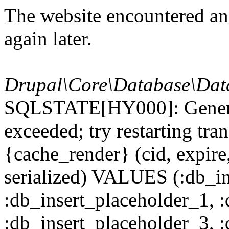
The website encountered an 
again later.
Drupal\Core\Database\Dat
SQLSTATE[HY000]: General
exceeded; try restarting t
{cache_render} (cid, expire,
serialized) VALUES (:db_in
:db_insert_placeholder_1, 
:db_insert_placeholder_3, 