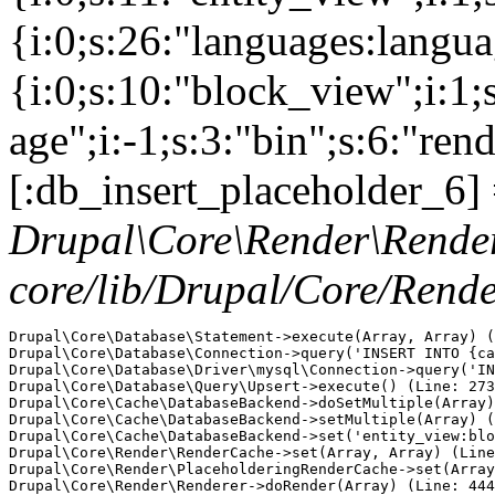
{i:0;s:26:"languages:languag
{i:0;s:10:"block_view";i:1
age";i:-1;s:3:"bin";s:6:"ren
[:db_insert_placeholder_6] 
Drupal\Core\Render\Rende
core/lib/Drupal/Core/Rend
Drupal\Core\Database\Statement->execute(Array, Array) (
Drupal\Core\Database\Connection->query('INSERT INTO {ca
Drupal\Core\Database\Driver\mysql\Connection->query('IN
Drupal\Core\Database\Query\Upsert->execute() (Line: 273
Drupal\Core\Cache\DatabaseBackend->doSetMultiple(Array)
Drupal\Core\Cache\DatabaseBackend->setMultiple(Array) (
Drupal\Core\Cache\DatabaseBackend->set('entity_view:blo
Drupal\Core\Render\RenderCache->set(Array, Array) (Line
Drupal\Core\Render\PlaceholderingRenderCache->set(Array
Drupal\Core\Render\Renderer->doRender(Array) (Line: 444