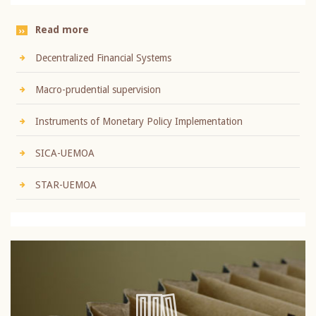
Read more
Decentralized Financial Systems
Macro-prudential supervision
Instruments of Monetary Policy Implementation
SICA-UEMOA
STAR-UEMOA