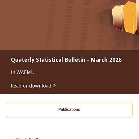
Quaterly Statistical Bulletin - March 2026
in WAEMU
Read or download
Publications