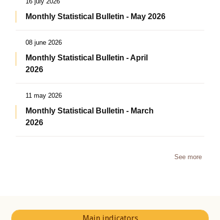
16 july 2026
Monthly Statistical Bulletin - May 2026
08 june 2026
Monthly Statistical Bulletin - April
2026
11 may 2026
Monthly Statistical Bulletin - March
2026
See more
Main indicators