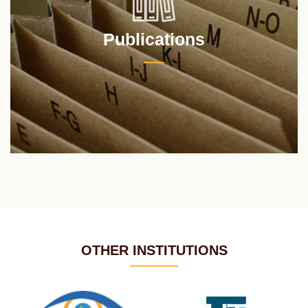
Publications
OTHER INSTITUTIONS