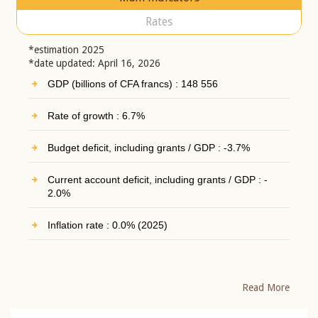
Rates
*estimation 2025
*date updated: April 16, 2026
GDP (billions of CFA francs) : 148 556
Rate of growth : 6.7%
Budget deficit, including grants / GDP : -3.7%
Current account deficit, including grants / GDP : -
2.0%
Inflation rate : 0.0% (2025)
Read More