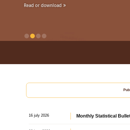
Read or download
Publ
16 july 2026
Monthly Statistical Bulle