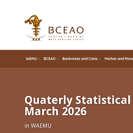
Skip
to
main
content
WAMU
BCEAO
Banknotes and Coins
Market and Mone
Quaterly Statistical 
March 2026
in WAEMU