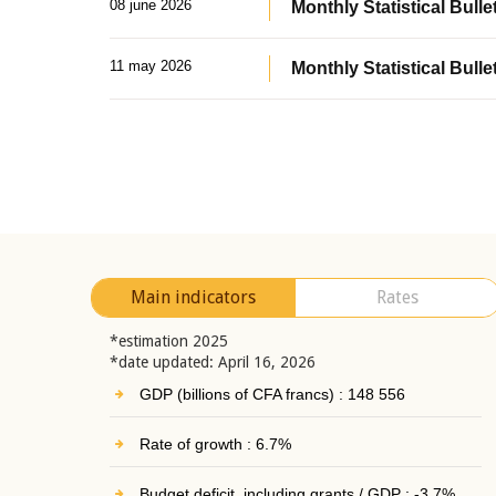
08 june 2026
Monthly Statistical Bullet
11 may 2026
Monthly Statistical Bulle
Main indicators
Rates
*estimation 2025
*date updated: April 16, 2026
GDP (billions of CFA francs) : 148 556
Rate of growth : 6.7%
Budget deficit, including grants / GDP : -3.7%