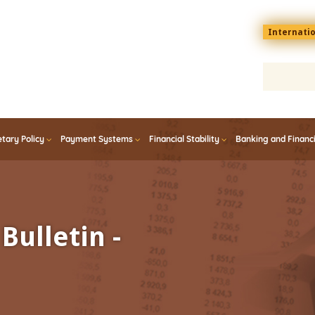
Menu
Internati
top
En
tary Policy
Payment Systems
Financial Stability
Banking and Financ
Bulletin -