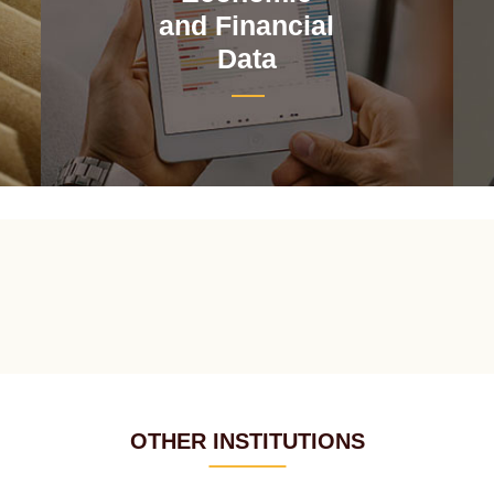
and Financial
Data
OTHER INSTITUTIONS