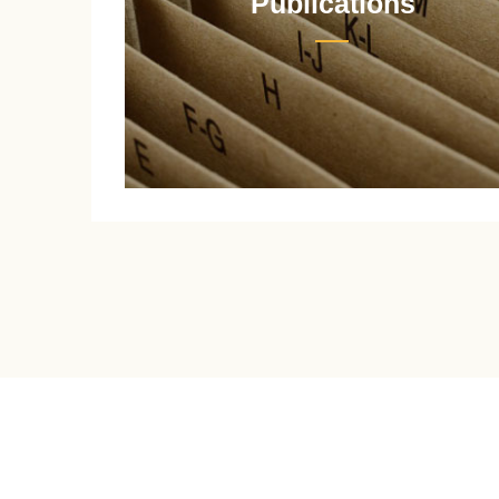
Publications