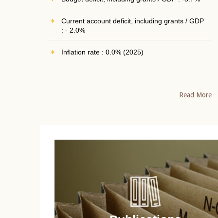
Current account deficit, including grants / GDP
: - 2.0%
Inflation rate : 0.0% (2025)
Read More