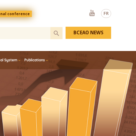
Youtube
FR
onal conference
BCEAO NEWS
ial System
Publications