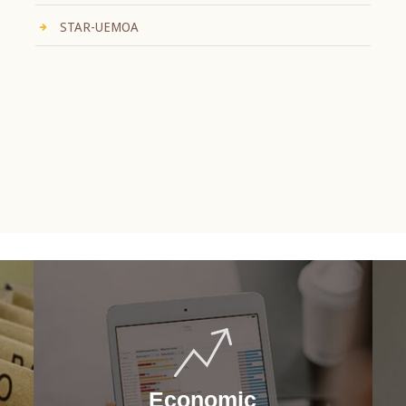
STAR-UEMOA
Economic