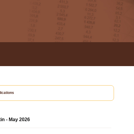
ications
tin - May 2026