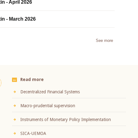
in - April 2026
tin - March 2026
See more
Read more
Decentralized Financial Systems
Macro-prudential supervision
Instruments of Monetary Policy Implementation
SICA-UEMOA