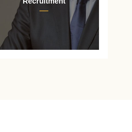
Recruitment