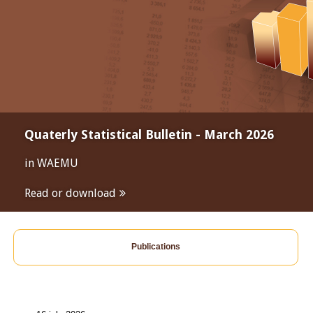
Quaterly Statistical Bulletin - March 2026
in WAEMU
Read or download
Publications