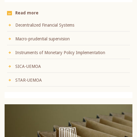
Read more
Decentralized Financial Systems
Macro-prudential supervision
Instruments of Monetary Policy Implementation
SICA-UEMOA
STAR-UEMOA