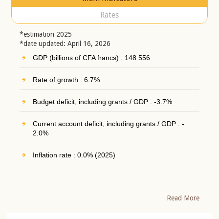
Rates
*estimation 2025
*date updated: April 16, 2026
GDP (billions of CFA francs) : 148 556
Rate of growth : 6.7%
Budget deficit, including grants / GDP : -3.7%
Current account deficit, including grants / GDP : -
2.0%
Inflation rate : 0.0% (2025)
Read More