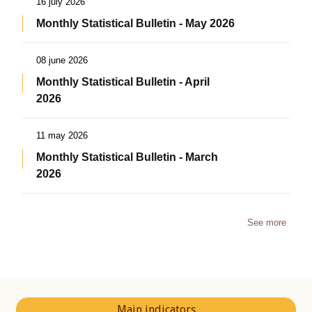
16 july 2026
Monthly Statistical Bulletin - May 2026
08 june 2026
Monthly Statistical Bulletin - April
2026
11 may 2026
Monthly Statistical Bulletin - March
2026
See more
Main indicators