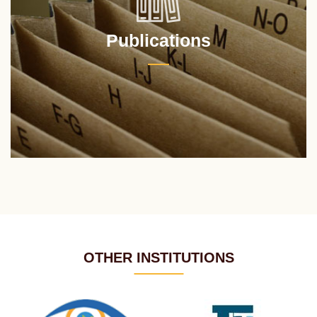
Publications
OTHER INSTITUTIONS