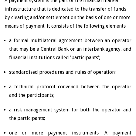
A payment system is the part of the financial market
infrastructure that is dedicated to the transfer of funds
by clearing and/or settlement on the basis of one or more
means of payment. It consists of the following elements:
a formal multilateral agreement between an operator
that may be a Central Bank or an interbank agency, and
financial institutions called 'participants';
standardized procedures and rules of operation;
a technical protocol convened between the operator
and the participants;
a risk management system for both the operator and
the participants;
one or more payment instruments. A payment