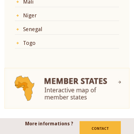
Mali
Niger
Senegal
Togo
More informations ?
CONTACT