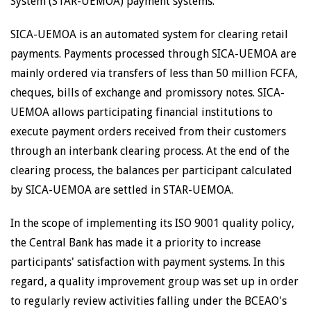
System (STAR-UEMOA) payment systems.
SICA-UEMOA is an automated system for clearing retail
payments. Payments processed through SICA-UEMOA are
mainly ordered via transfers of less than 50 million FCFA,
cheques, bills of exchange and promissory notes. SICA-
UEMOA allows participating financial institutions to
execute payment orders received from their customers
through an interbank clearing process. At the end of the
clearing process, the balances per participant calculated
by SICA-UEMOA are settled in STAR-UEMOA.
In the scope of implementing its ISO 9001 quality policy,
the Central Bank has made it a priority to increase
participants' satisfaction with payment systems. In this
regard, a quality improvement group was set up in order
to regularly review activities falling under the BCEAO's