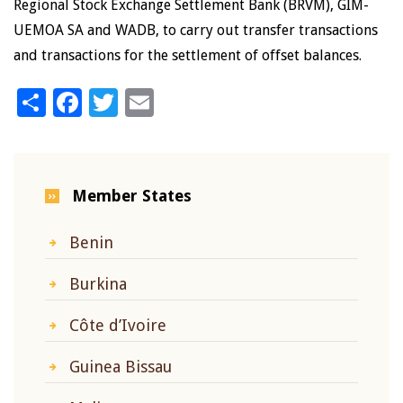
Regional Stock Exchange Settlement Bank (BRVM), GIM-
UEMOA SA and WADB, to carry out transfer transactions
and transactions for the settlement of offset balances.
Share
Facebook
Twitter
Email
Member States
Benin
Burkina
Côte d’Ivoire
Guinea Bissau