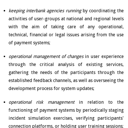
keeping
interbank agencies running
by coordinating the
activities of user-groups at national and regional levels
with the aim of taking care of any operational,
technical, financial or legal issues arising from the use
of payment systems;
operational management of changes
in user experience
through the critical analysis of existing services,
gathering the needs of the participants through the
established feedback channels, as well as overseeing the
development process for system updates;
operational risk management
in relation to the
functioning of payment systems by periodically staging
incident simulation exercises, verifying participants'
connection platforms, or holding user training sessions;