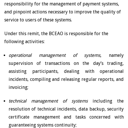
responsibility for the management of payment systems,
and pinpoint actions necessary to improve the quality of
service to users of these systems.
Under this remit, the BCEAO is responsible for the
following activities:
operational management of systems
, namely
supervision of transactions on the day’s trading,
assisting participants, dealing with operational
incidents, compiling and releasing regular reports, and
invoicing;
technical management of systems
including the
resolution of technical incidents, data backup, security
certificate management and tasks concerned with
guaranteeing systems continuity;