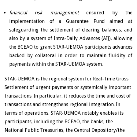
financial risk management
ensured by the
implementation of a Guarantee Fund aimed at
safeguarding the settlement of clearing balances, and
also by a system of Intra-Daily Advances (AIJ), allowing
the BCEAO to grant STAR-UEMOA participants advances
backed by collateral in order to maintain fluidity of
payments within the STAR-UEMOA system.
STAR-UEMOA is the regional system for Real-Time Gross
Settlement of urgent payments or systemically important
transactions. In particular, it reduces the time and cost of
transactions and strengthens regional integration. In
terms of operations, STAR-UEMOA notably enables its
participants, including the BCEAO, the banks, the
National Public Treasuries, the Central Depository/the