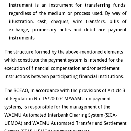
instrument is an instrument for transferring funds,
regardless of the medium or process used. By way of
illustration, cash, cheques, wire transfers, bills of
exchange, promissory notes and debit are payment
instruments.
The structure formed by the above-mentioned elements
which constitute the payment system is intended for the
execution of financial compensation and/or settlement
instructions between participating financial institutions.
The BCEAO, in accordance with the provisions of Article 3
of Regulation No. 15/2002/CM/WAMU on payment
systems, is responsible for the management of the
WAEMU Automated Interbank Clearing System (SICA-
UEMOA) and WAEMU Automated Transfer and Settlement