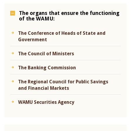
The organs that ensure the functioning
of the WAMU:
The Conference of Heads of State and
Government
The Council of Ministers
The Banking Commission
The Regional Council for Public Savings
and Financial Markets
WAMU Securities Agency