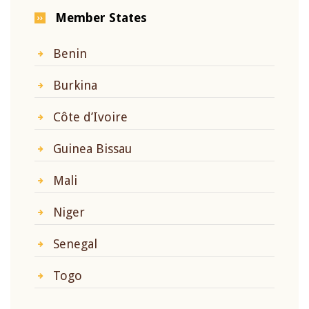
Member States
Benin
Burkina
Côte d’Ivoire
Guinea Bissau
Mali
Niger
Senegal
Togo