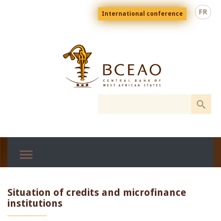
Skip
Menu
FR
International conference
to
top
En
main
content
Situation of credits and microfinance
institutions