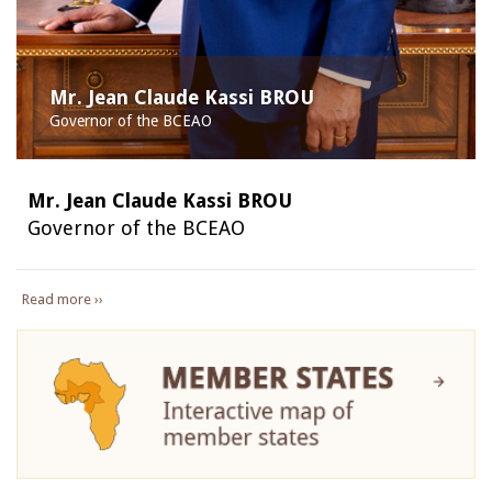
Mr. Jean Claude Kassi BROU
Governor of the BCEAO
Mr. Jean Claude Kassi BROU
Governor of the BCEAO
Read more ››