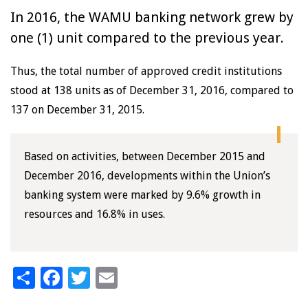
In 2016, the WAMU banking network grew by
one (1) unit compared to the previous year.
Thus, the total number of approved credit institutions
stood at 138 units as of December 31, 2016, compared to
137 on December 31, 2015.
Based on activities, between December 2015 and
December 2016, developments within the Union’s
banking system were marked by 9.6% growth in
resources and 16.8% in uses.
Share
Facebook
Twitter
Email