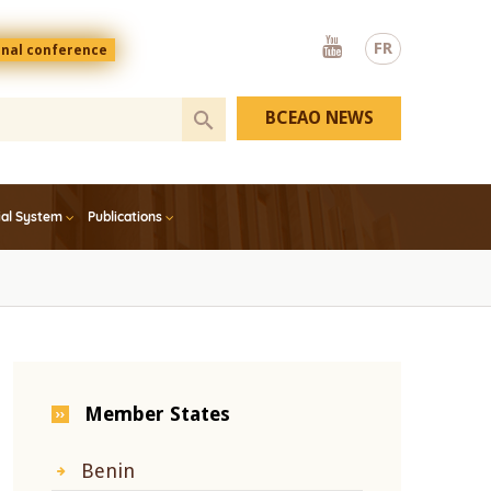
Youtube
FR
onal conference
BCEAO NEWS
ial System
Publications
Member States
Benin