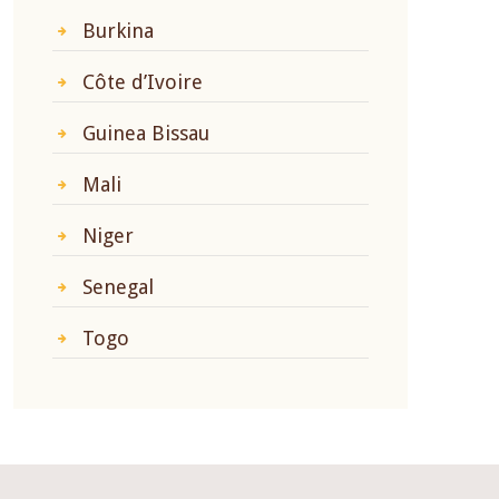
Burkina
Côte d’Ivoire
Guinea Bissau
Mali
Niger
Senegal
Togo