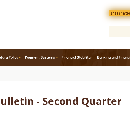
Menu
Internati
top
En
tary Policy
Payment Systems
Financial Stability
Banking and Financ
Bulletin - Second Quarter