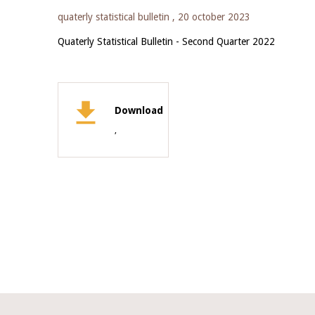
quaterly statistical bulletin ,
20 october 2023
Quaterly Statistical Bulletin - Second Quarter 2022
Download
,