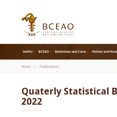
Skip
to
main
content
WAMU
BCEAO
Banknotes and Coins
Market and Mone
Breadcrumb
Home
Publications
Quaterly Statistical 
2022