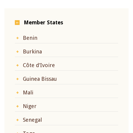
Member States
Benin
Burkina
Côte d’Ivoire
Guinea Bissau
Mali
Niger
Senegal