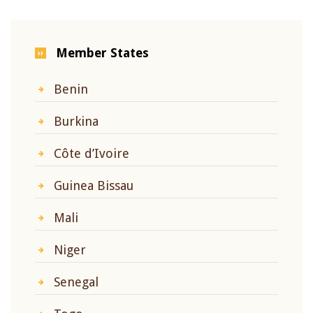
Member States
Benin
Burkina
Côte d’Ivoire
Guinea Bissau
Mali
Niger
Senegal