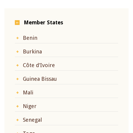
Member States
Benin
Burkina
Côte d’Ivoire
Guinea Bissau
Mali
Niger
Senegal