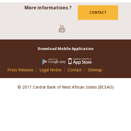
More informations ?
CONTACT
Youtube
Download Mobile Application
Footer
Press Releases
Legal Notice
Contact
Sitemap
EN
© 2017 Central Bank of West African States (BCEAO)