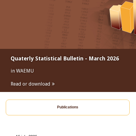
Quaterly Statistical Bulletin - March 2026
in WAEMU
Read or download
Publications