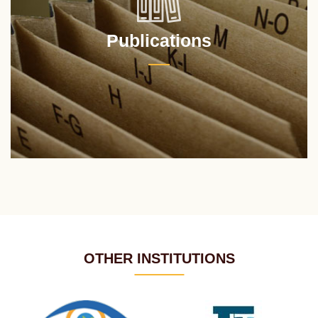
Publications
OTHER INSTITUTIONS