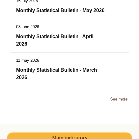
16 july 2026
Monthly Statistical Bulletin - May 2026
08 june 2026
Monthly Statistical Bulletin - April
2026
11 may 2026
Monthly Statistical Bulletin - March
2026
See more
Main indicators