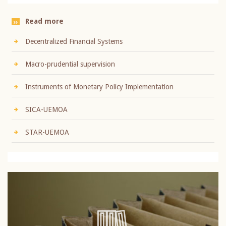
Read more
Decentralized Financial Systems
Macro-prudential supervision
Instruments of Monetary Policy Implementation
SICA-UEMOA
STAR-UEMOA