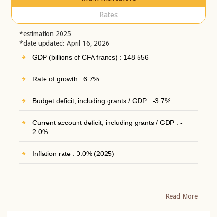
Rates
*estimation 2025
*date updated: April 16, 2026
GDP (billions of CFA francs) : 148 556
Rate of growth : 6.7%
Budget deficit, including grants / GDP : -3.7%
Current account deficit, including grants / GDP : -
2.0%
Inflation rate : 0.0% (2025)
Read More