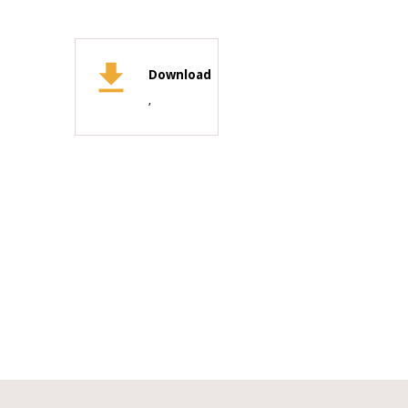
Download
,