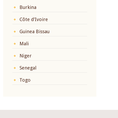
Burkina
Côte d’Ivoire
Guinea Bissau
Mali
Niger
Senegal
Togo