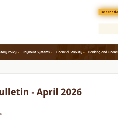
Menu
Internati
top
En
tary Policy
Payment Systems
Financial Stability
Banking and Financ
lletin - April 2026
26