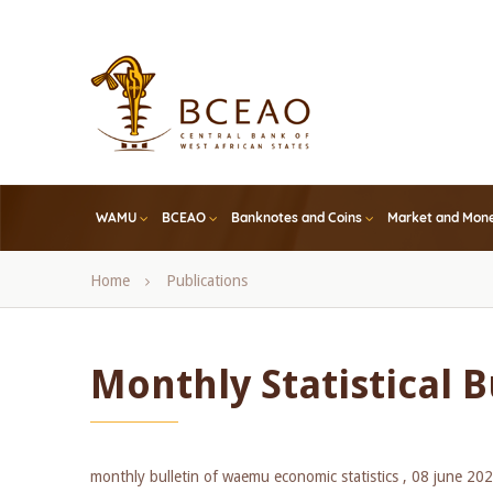
Skip
to
main
content
WAMU
BCEAO
Banknotes and Coins
Market and Mone
Breadcrumb
Home
Publications
Monthly Statistical Bu
monthly bulletin of waemu economic statistics ,
08 june 20