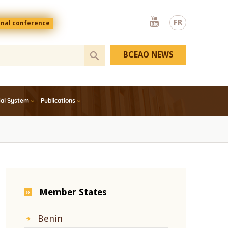
Youtube
FR
onal conference
BCEAO NEWS
ial System
Publications
Member States
Benin