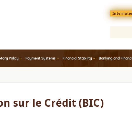
Menu
Internati
top
En
tary Policy
Payment Systems
Financial Stability
Banking and Financ
n sur le Crédit (BIC)