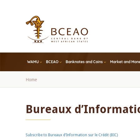
Skip
to
main
content
WAMU
BCEAO
Banknotes and Coins
Market and Mone
Breadcrumb
Home
Bureaux d’Informatio
Subscribe to Bureaux d’Information sur le Crédit (BIC)