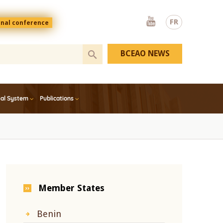
Youtube
FR
onal conference
BCEAO NEWS
ial System
Publications
Member States
Benin