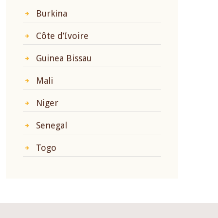
Burkina
Côte d’Ivoire
Guinea Bissau
Mali
Niger
Senegal
Togo