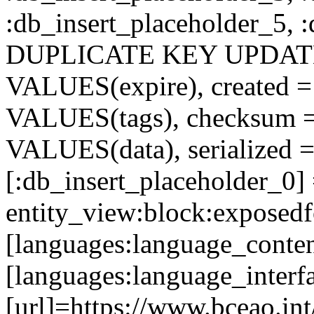
:db_insert_placeholder_5, 
DUPLICATE KEY UPDATE c
VALUES(expire), created =
VALUES(tags), checksum 
VALUES(data), serialized =
[:db_insert_placeholder_0]
entity_view:block:exposed
[languages:language_conte
[languages:language_interf
[url]=https://www.bceao.int