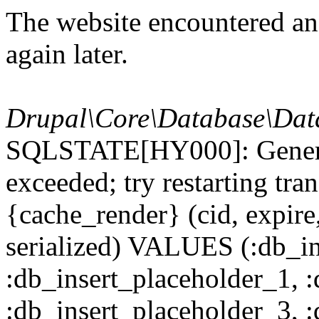
The website encountered an 
again later.
Drupal\Core\Database\Dat
SQLSTATE[HY000]: General
exceeded; try restarting t
{cache_render} (cid, expire,
serialized) VALUES (:db_in
:db_insert_placeholder_1, 
:db_insert_placeholder_3, 