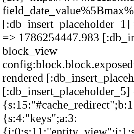
field_date_value%5Bma
[:db_insert_placeholder_1] 
=> 1786254447.983 [:db_in
block_view
config:block.block.expose
rendered [:db_insert_place
[:db_insert_placeholder_5] 
{s:15:"#cache_redirect";b:1
{s:4:"keys";a:3:
{i:0;s:11:"entity_view";i:1