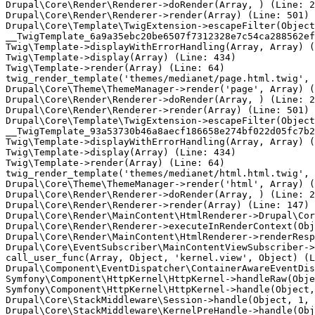
Drupal\Core\Render\Renderer->doRender(Array, ) (Line: 2
Drupal\Core\Render\Renderer->render(Array) (Line: 501)

Drupal\Core\Template\TwigExtension->escapeFilter(Object
__TwigTemplate_6a9a35ebc20be6507f7312328e7c54ca288562ef
Twig\Template->displayWithErrorHandling(Array, Array) (
Twig\Template->display(Array) (Line: 434)

Twig\Template->render(Array) (Line: 64)

twig_render_template('themes/medianet/page.html.twig', 
Drupal\Core\Theme\ThemeManager->render('page', Array) (
Drupal\Core\Render\Renderer->doRender(Array, ) (Line: 2
Drupal\Core\Render\Renderer->render(Array) (Line: 501)

Drupal\Core\Template\TwigExtension->escapeFilter(Object
__TwigTemplate_93a53730b46a8aecf186658e274bf022d05fc7b2
Twig\Template->displayWithErrorHandling(Array, Array) (
Twig\Template->display(Array) (Line: 434)

Twig\Template->render(Array) (Line: 64)

twig_render_template('themes/medianet/html.html.twig', 
Drupal\Core\Theme\ThemeManager->render('html', Array) (
Drupal\Core\Render\Renderer->doRender(Array, ) (Line: 2
Drupal\Core\Render\Renderer->render(Array) (Line: 147)

Drupal\Core\Render\MainContent\HtmlRenderer->Drupal\Cor
Drupal\Core\Render\Renderer->executeInRenderContext(Obj
Drupal\Core\Render\MainContent\HtmlRenderer->renderResp
Drupal\Core\EventSubscriber\MainContentViewSubscriber->
call_user_func(Array, Object, 'kernel.view', Object) (L
Drupal\Component\EventDispatcher\ContainerAwareEventDis
Symfony\Component\HttpKernel\HttpKernel->handleRaw(Obje
Symfony\Component\HttpKernel\HttpKernel->handle(Object,
Drupal\Core\StackMiddleware\Session->handle(Object, 1, 
Drupal\Core\StackMiddleware\KernelPreHandle->handle(Obj