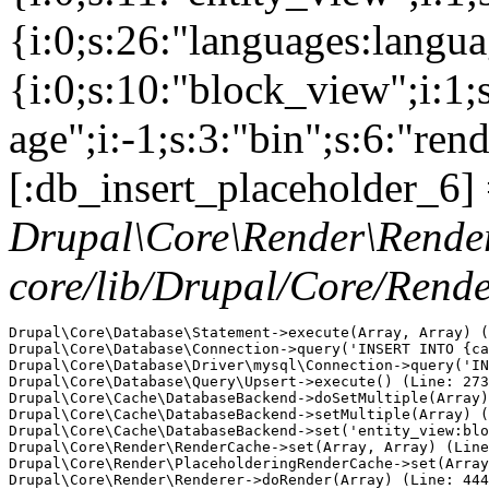
{i:0;s:26:"languages:languag
{i:0;s:10:"block_view";i:1
age";i:-1;s:3:"bin";s:6:"ren
[:db_insert_placeholder_6] 
Drupal\Core\Render\Rende
core/lib/Drupal/Core/Rend
Drupal\Core\Database\Statement->execute(Array, Array) (
Drupal\Core\Database\Connection->query('INSERT INTO {ca
Drupal\Core\Database\Driver\mysql\Connection->query('IN
Drupal\Core\Database\Query\Upsert->execute() (Line: 273
Drupal\Core\Cache\DatabaseBackend->doSetMultiple(Array)
Drupal\Core\Cache\DatabaseBackend->setMultiple(Array) (
Drupal\Core\Cache\DatabaseBackend->set('entity_view:blo
Drupal\Core\Render\RenderCache->set(Array, Array) (Line
Drupal\Core\Render\PlaceholderingRenderCache->set(Array
Drupal\Core\Render\Renderer->doRender(Array) (Line: 444