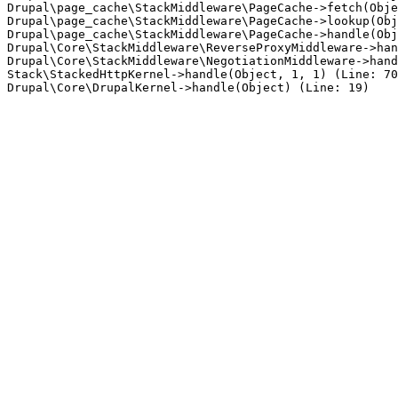
Drupal\page_cache\StackMiddleware\PageCache->fetch(Obje
Drupal\page_cache\StackMiddleware\PageCache->lookup(Obj
Drupal\page_cache\StackMiddleware\PageCache->handle(Obj
Drupal\Core\StackMiddleware\ReverseProxyMiddleware->han
Drupal\Core\StackMiddleware\NegotiationMiddleware->hand
Stack\StackedHttpKernel->handle(Object, 1, 1) (Line: 70