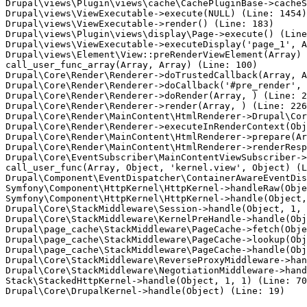
Drupal\views\Plugin\views\cache\CachePluginBase->cacheS
Drupal\views\ViewExecutable->execute(NULL) (Line: 1454)

Drupal\views\ViewExecutable->render() (Line: 183)

Drupal\views\Plugin\views\display\Page->execute() (Line
Drupal\views\ViewExecutable->executeDisplay('page_1', A
Drupal\views\Element\View::preRenderViewElement(Array)

call_user_func_array(Array, Array) (Line: 100)

Drupal\Core\Render\Renderer->doTrustedCallback(Array, A
Drupal\Core\Render\Renderer->doCallback('#pre_render', 
Drupal\Core\Render\Renderer->doRender(Array, ) (Line: 2
Drupal\Core\Render\Renderer->render(Array, ) (Line: 226
Drupal\Core\Render\MainContent\HtmlRenderer->Drupal\Cor
Drupal\Core\Render\Renderer->executeInRenderContext(Obj
Drupal\Core\Render\MainContent\HtmlRenderer->prepare(Ar
Drupal\Core\Render\MainContent\HtmlRenderer->renderResp
Drupal\Core\EventSubscriber\MainContentViewSubscriber->
call_user_func(Array, Object, 'kernel.view', Object) (L
Drupal\Component\EventDispatcher\ContainerAwareEventDis
Symfony\Component\HttpKernel\HttpKernel->handleRaw(Obje
Symfony\Component\HttpKernel\HttpKernel->handle(Object,
Drupal\Core\StackMiddleware\Session->handle(Object, 1, 
Drupal\Core\StackMiddleware\KernelPreHandle->handle(Obj
Drupal\page_cache\StackMiddleware\PageCache->fetch(Obje
Drupal\page_cache\StackMiddleware\PageCache->lookup(Obj
Drupal\page_cache\StackMiddleware\PageCache->handle(Obj
Drupal\Core\StackMiddleware\ReverseProxyMiddleware->han
Drupal\Core\StackMiddleware\NegotiationMiddleware->hand
Stack\StackedHttpKernel->handle(Object, 1, 1) (Line: 70