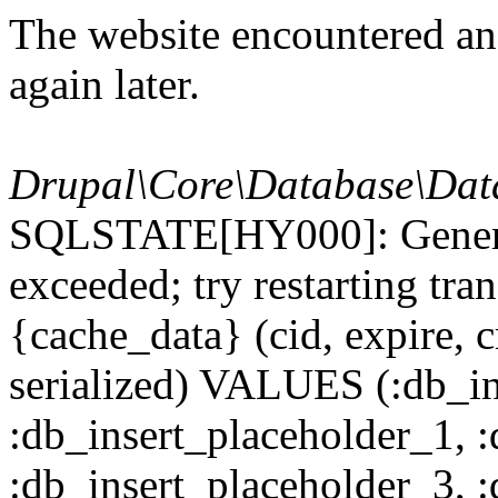
The website encountered an 
again later.
Drupal\Core\Database\Dat
SQLSTATE[HY000]: General
exceeded; try restarting t
{cache_data} (cid, expire, c
serialized) VALUES (:db_in
:db_insert_placeholder_1, 
:db_insert_placeholder_3, 