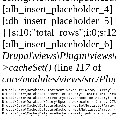
[:db_insert_placeholder_4]
[:db_insert_placeholder_5] =
{}s:10:"total_rows";i:0;s:1
[:db_insert_placeholder_6] 
Drupal\views\Plugin\views
>cacheSet()
(line
117
of
core/modules/views/src/Pl
Drupal\Core\Database\Statement->execute(Array, Array) (
Drupal\Core\Database\Connection->query('INSERT INTO {ca
Drupal\Core\Database\Driver\mysql\Connection->query('IN
Drupal\Core\Database\Query\Upsert->execute() (Line: 273
Drupal\Core\Cache\DatabaseBackend->doSetMultiple(Array)
Drupal\Core\Cache\DatabaseBackend->setMultiple(Array) (
Drupal\Core\Cache\DatabaseBackend->set('publications:pa