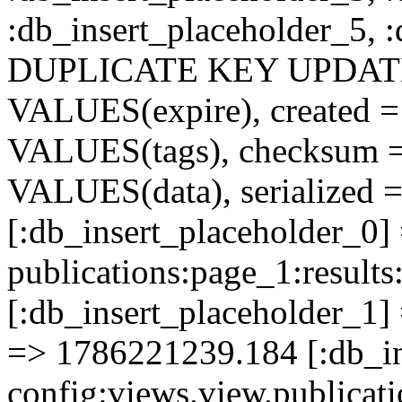
:db_insert_placeholder_5, 
DUPLICATE KEY UPDATE c
VALUES(expire), created =
VALUES(tags), checksum 
VALUES(data), serialized =
[:db_insert_placeholder_0]
publications:page_1:resu
[:db_insert_placeholder_1] 
=> 1786221239.184 [:db_in
config:views.view.publicati