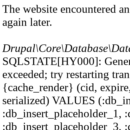
The website encountered an 
again later.
Drupal\Core\Database\Dat