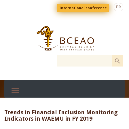
Skip
Menu
FR
International conference
to
top
En
main
content
Trends in Financial Inclusion Monitoring
Indicators in WAEMU in FY 2019