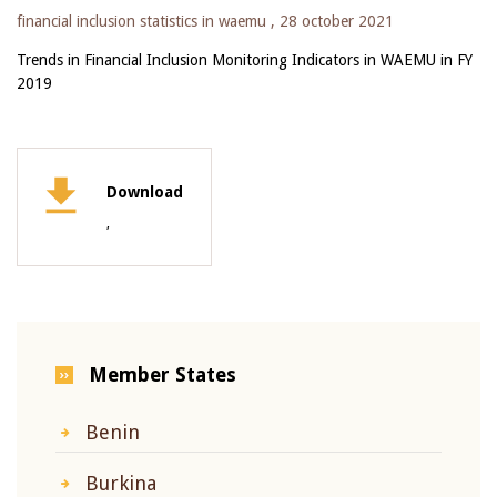
financial inclusion statistics in waemu ,
28 october 2021
Trends in Financial Inclusion Monitoring Indicators in WAEMU in FY
2019
Download
,
Member States
Benin
Burkina