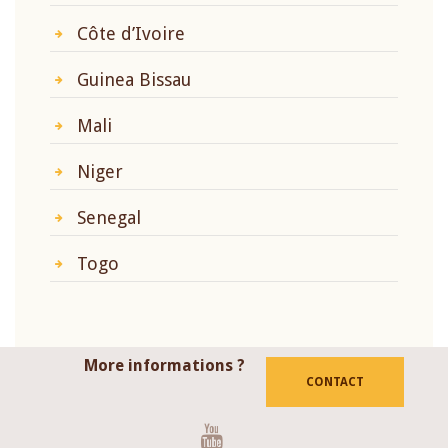
Côte d’Ivoire
Guinea Bissau
Mali
Niger
Senegal
Togo
More informations ?
CONTACT
Youtube