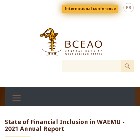
Skip
Menu
FR
International conference
to
top
En
main
content
State of Financial Inclusion in WAEMU -
2021 Annual Report