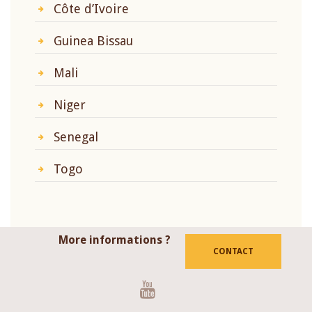
Côte d’Ivoire
Guinea Bissau
Mali
Niger
Senegal
Togo
More informations ?
CONTACT
Youtube