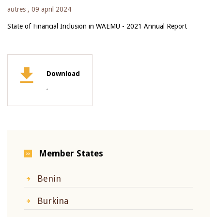
autres ,
09 april 2024
State of Financial Inclusion in WAEMU - 2021 Annual Report
Download
,
Member States
Benin
Burkina