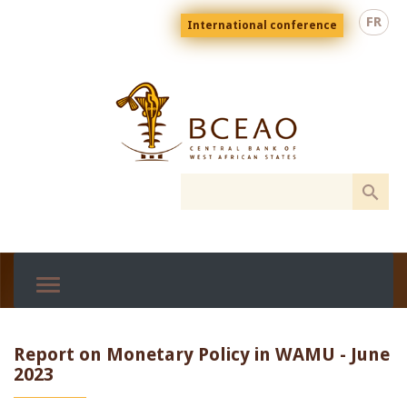
Skip
Menu
FR
International conference
to
top
En
main
content
Report on Monetary Policy in WAMU - June
2023