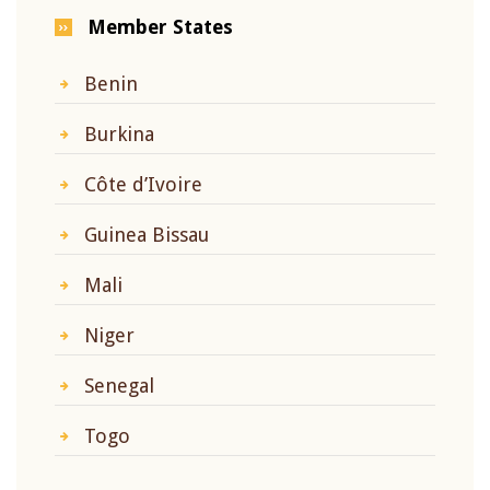
Member States
Benin
Burkina
Côte d’Ivoire
Guinea Bissau
Mali
Niger
Senegal
Togo