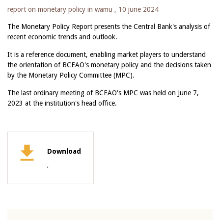
report on monetary policy in wamu ,
10 june 2024
The Monetary Policy Report presents the Central Bank's analysis of
recent economic trends and outlook.
It is a reference document, enabling market players to understand
the orientation of BCEAO's monetary policy and the decisions taken
by the Monetary Policy Committee (MPC).
The last ordinary meeting of BCEAO's MPC was held on June 7,
2023 at the institution's head office.
Download
,