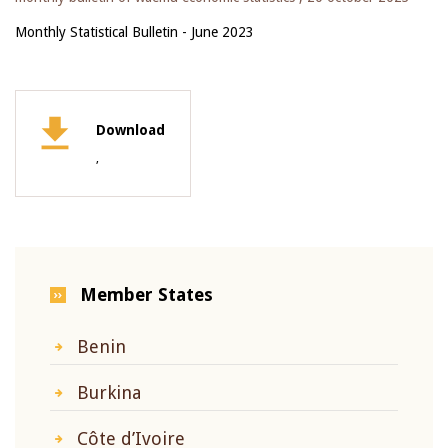
Monthly Statistical Bulletin - June 2023
Download
,
Member States
Benin
Burkina
Côte d’Ivoire