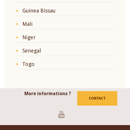
Guinea Bissau
Mali
Niger
Senegal
Togo
More informations ?
CONTACT
Youtube