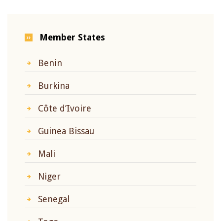
Member States
Benin
Burkina
Côte d’Ivoire
Guinea Bissau
Mali
Niger
Senegal