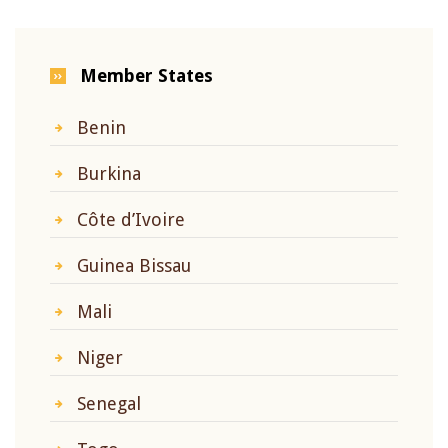
Member States
Benin
Burkina
Côte d’Ivoire
Guinea Bissau
Mali
Niger
Senegal