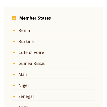
Member States
Benin
Burkina
Côte d’Ivoire
Guinea Bissau
Mali
Niger
Senegal