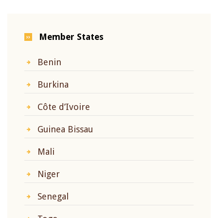
Member States
Benin
Burkina
Côte d’Ivoire
Guinea Bissau
Mali
Niger
Senegal