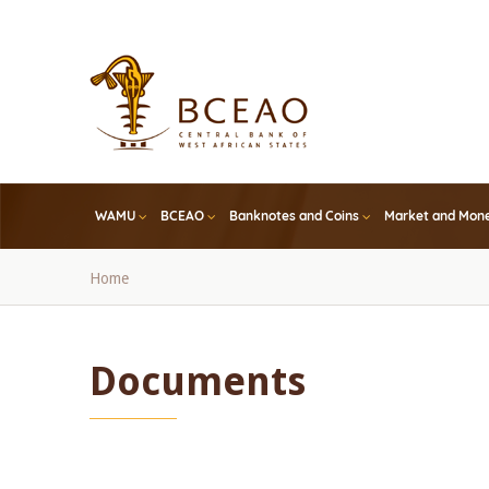
Skip
to
main
content
WAMU
BCEAO
Banknotes and Coins
Market and Mone
Breadcrumb
Home
Documents