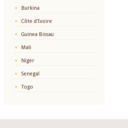
Burkina
Côte d’Ivoire
Guinea Bissau
Mali
Niger
Senegal
Togo