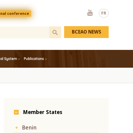
Youtube
FR
onal conference
BCEAO NEWS
ial System
Publications
Member States
Benin