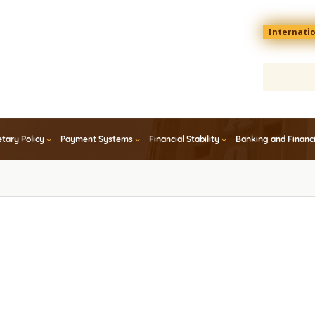
Menu
Internati
top
En
tary Policy
Payment Systems
Financial Stability
Banking and Financ