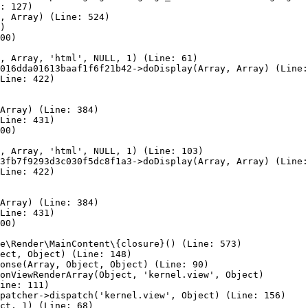
: 127)

, Array) (Line: 524)

)

00)

, Array, 'html', NULL, 1) (Line: 61)

016dda01613baaf1f6f21b42->doDisplay(Array, Array) (Line:
Line: 422)

Array) (Line: 384)

Line: 431)

00)

, Array, 'html', NULL, 1) (Line: 103)

3fb7f9293d3c030f5dc8f1a3->doDisplay(Array, Array) (Line:
Line: 422)

Array) (Line: 384)

Line: 431)

00)

e\Render\MainContent\{closure}() (Line: 573)

ect, Object) (Line: 148)

onse(Array, Object, Object) (Line: 90)

onViewRenderArray(Object, 'kernel.view', Object)

ine: 111)

patcher->dispatch('kernel.view', Object) (Line: 156)

ct, 1) (Line: 68)
