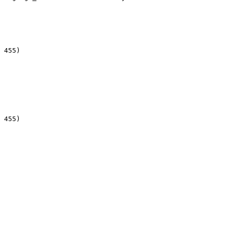
 455)

 455)
