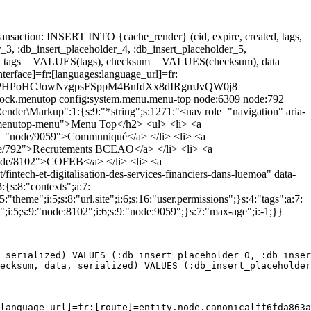
ansaction: INSERT INTO {cache_render} (cid, expire, created, tags,
_3, :db_insert_placeholder_4, :db_insert_placeholder_5,
 tags = VALUES(tags), checksum = VALUES(checksum), data =
erface]=fr:[languages:language_url]=fr:
]=htznixPHPoHCJowNzgpsFSppM4BnfdXx8dIRgmJvQW0j8
.block.menutop config:system.menu.menu-top node:6309 node:792
nder\Markup":1:{s:9:"*string";s:1271:"<nav role="navigation" aria-
-menutop-menu">Menu Top</h2> <ul> <li> <a
path="node/9059">Communiqué</a> </li> <li> <a
"node/792">Recrutements BCEAO</a> </li> <li> <a
"node/8102">COFEB</a> </li> <li> <a
ntech-et-digitalisation-des-services-financiers-dans-luemoa" data-
{s:8:"contexts";a:7:
"theme";i:5;s:8:"url.site";i:6;s:16:"user.permissions";}s:4:"tags";a:7:
";i:5;s:9:"node:8102";i:6;s:9:"node:9059";}s:7:"max-age";i:-1;}}
 serialized) VALUES (:db_insert_placeholder_0, :db_inser
ecksum, data, serialized) VALUES (:db_insert_placeholder
language_url]=fr:[route]=entity.node.canonicalff6fda863a