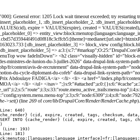
]: General error: 1205 Lock wait timeout exceeded; try restarting tr
nsert_placeholder_1, :db_insert_placeholder_2, :db_insert_placeholder
UES(cid), expire = VALUES(expire), created = VALUES(created),
_placeholder_0] => entity_view:block:menutop:[languages:language_int
32d51cbd57d35944f491d0f818c3cffcb5:[theme]=medianet:[url.site
86163023.733 [:db_insert_placeholder_3] => block_view config:block
:db_insert_placeholder_5] => a:3:{s:7:"#markup";O:25:"Drupal\Core\Re
MenuTop wow fadeInDown"> <h2 class="visually-hidden" id="block
-des-ministres-de-lunion-du-3-juillet-2026" data-drupal-link-system-
ex.php/fr/content/avis-de-recrutement" data-drupal-link-system-path=
promotion-du-cycle-diplomant-du-cofeb" data-drupal-link-system-path=
Prix Abdoulaye FADIGA</a> </li> <li> <a href="/index.php/fr/content/fi
</a> </li> </ul> </nav> ";}s:9:"#attached";a:0:{}s:6:"#cache";a:3:
rl";i:2;s:5:"route";i:3;s:33:"route.menu_active_trails:menu-top";i:4;s:5:
7:"config:system.menu.menu-top";i:3;s:9:"node:6309";i:4;s:8:"node:792
e->set()
(line
269
of
core/lib/Drupal/Core/Render/RenderCache.php
).
Line: 640)

che_render} (cid, expire, created, tags, checksum, data,
SERT INTO {cache_render} (cid, expire, created, tags, ch
)

 (Line: 193)

Line: 181)

ck:menutop:[languages:language_interface]=fr:[languages: