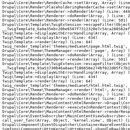
Drupal\Core\Render\RenderCache->set(Array, Array) (Line
Drupal\Core\Render\PlaceholderingRenderCache->set(Array
Drupal\Core\Render\Renderer->doRender(Array) (Line: 444
Drupal\Core\Render\Renderer->doRender(Array, ) (Line: 2
Drupal\Core\Render\Renderer->render(Array) (Line: 501)

Drupal\Core\Template\TwigExtension->escapeFilter(Object
__TwigTemplate_6a9a35ebc20be6507f7312328e7c54ca288562ef
Twig\Template->displayWithErrorHandling(Array, Array) (
Twig\Template->display(Array) (Line: 434)

Twig\Template->render(Array) (Line: 64)

twig_render_template('themes/medianet/page.html.twig', 
Drupal\Core\Theme\ThemeManager->render('page', Array) (
Drupal\Core\Render\Renderer->doRender(Array, ) (Line: 2
Drupal\Core\Render\Renderer->render(Array) (Line: 501)

Drupal\Core\Template\TwigExtension->escapeFilter(Object
__TwigTemplate_93a53730b46a8aecf186658e274bf022d05fc7b2
Twig\Template->displayWithErrorHandling(Array, Array) (
Twig\Template->display(Array) (Line: 434)

Twig\Template->render(Array) (Line: 64)

twig_render_template('themes/medianet/html.html.twig', 
Drupal\Core\Theme\ThemeManager->render('html', Array) (
Drupal\Core\Render\Renderer->doRender(Array, ) (Line: 2
Drupal\Core\Render\Renderer->render(Array) (Line: 147)

Drupal\Core\Render\MainContent\HtmlRenderer->Drupal\Cor
Drupal\Core\Render\Renderer->executeInRenderContext(Obj
Drupal\Core\Render\MainContent\HtmlRenderer->renderResp
Drupal\Core\EventSubscriber\MainContentViewSubscriber->
call_user_func(Array, Object, 'kernel.view', Object) (L
Drupal\Component\EventDispatcher\ContainerAwareEventDis
Symfony\Component\HttpKernel\HttpKernel->handleRaw(Obje