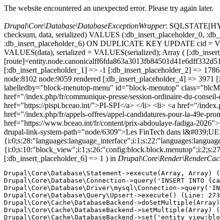
The website encountered an unexpected error. Please try again later.
Drupal\Core\Database\DatabaseExceptionWrapper
: SQLSTATE[HY000
checksum, data, serialized) VALUES (:db_insert_placeholder_0, :db_i
:db_insert_placeholder_6) ON DUPLICATE KEY UPDATE cid = VAL
VALUES(data), serialized = VALUES(serialized); Array ( [:db_insert
[route]=entity.node.canonicalff6fda863a3013fb84501d41e6dff3
[:db_insert_placeholder_1] => -1 [:db_insert_placeholder_2] => 17
node:8102 node:9059 rendered [:db_insert_placeholder_4] => 3971 [
labelledby="block-menutop-menu" id="block-menutop" class="blc
href="/index.php/fr/communique-presse/session-ordinaire-du-conseil
href="https://pispi.bceao.int/">PI-SPI</a> </li> <li> <a href="/ind
href="/index.php/fr/appels-offres/appel-candidatures-pour-la-49e-
href="https://www.bceao.int/fr/content/prix-abdoulaye-fadiga-2026">
drupal-link-system-path="node/6309">Les FinTech dans l&#039;UEMOA
{i:0;s:28:"languages:language_interface";i:1;s:22:"languages:language_u
{i:0;s:10:"block_view";i:1;s:26:"config:block.block.menutop";i:2;s:2
[:db_insert_placeholder_6] => 1 ) in
Drupal\Core\Render\RenderCach
Drupal\Core\Database\Statement->execute(Array, Array) (
Drupal\Core\Database\Connection->query('INSERT INTO {ca
Drupal\Core\Database\Driver\mysql\Connection->query('IN
Drupal\Core\Database\Query\Upsert->execute() (Line: 273
Drupal\Core\Cache\DatabaseBackend->doSetMultiple(Array)
Drupal\Core\Cache\DatabaseBackend->setMultiple(Array) (
Drupal\Core\Cache\DatabaseBackend->set('entity_view:blo