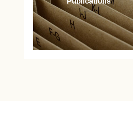
Publications