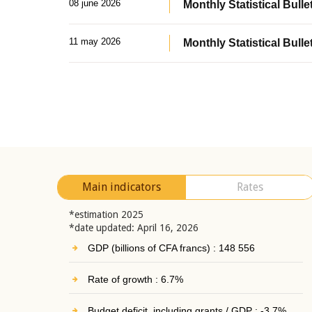
08 june 2026
Monthly Statistical Bullet
11 may 2026
Monthly Statistical Bulle
Main indicators
Rates
*estimation 2025
*date updated: April 16, 2026
GDP (billions of CFA francs) : 148 556
Rate of growth : 6.7%
Budget deficit, including grants / GDP : -3.7%