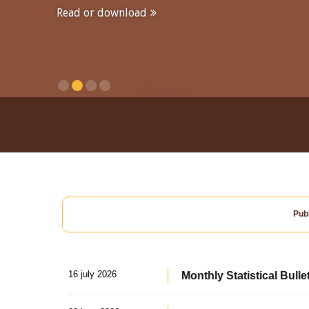
Read or download
Publ
16 july 2026
Monthly Statistical Bulle