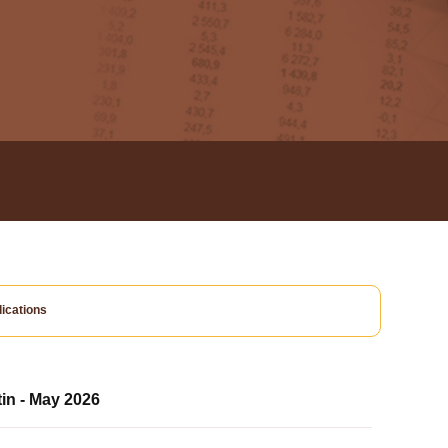
ications
tin - May 2026