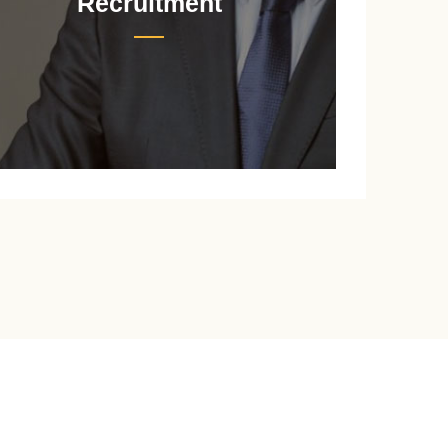
Recruitment