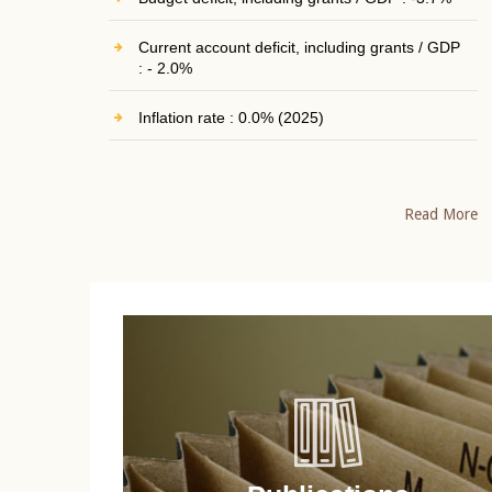
Current account deficit, including grants / GDP
: - 2.0%
Inflation rate : 0.0% (2025)
Read More