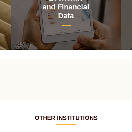
and Financial
Data
OTHER INSTITUTIONS