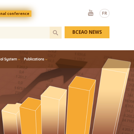
Youtube
FR
onal conference
BCEAO NEWS
ial System
Publications