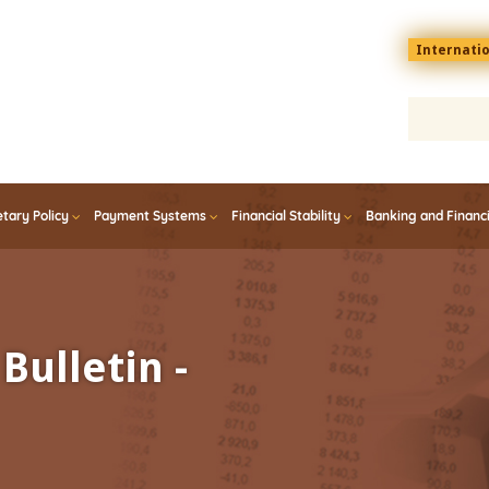
Menu
Internati
top
En
tary Policy
Payment Systems
Financial Stability
Banking and Financ
Bulletin -