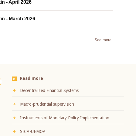
in - April 2026
tin - March 2026
See more
Read more
Decentralized Financial Systems
Macro-prudential supervision
Instruments of Monetary Policy Implementation
SICA-UEMOA