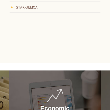
STAR-UEMOA
Economic