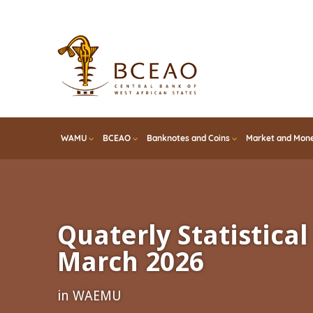
Skip
to
main
content
WAMU
BCEAO
Banknotes and Coins
Market and Mone
Quaterly Statistical 
March 2026
in WAEMU