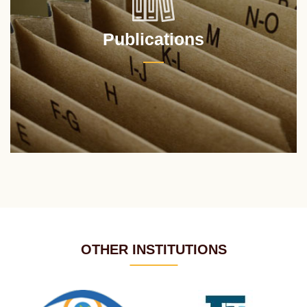
Publications
OTHER INSTITUTIONS