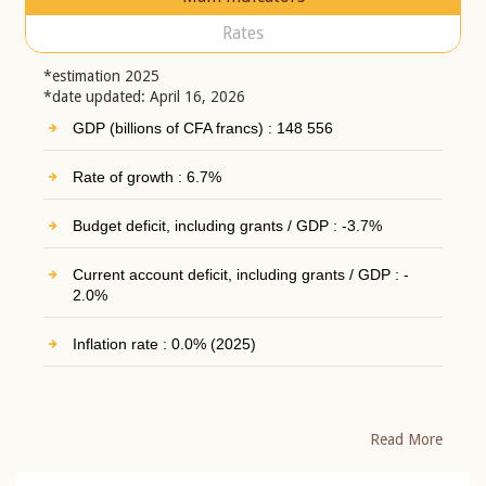
Rates
*estimation 2025
*date updated: April 16, 2026
GDP (billions of CFA francs) : 148 556
Rate of growth : 6.7%
Budget deficit, including grants / GDP : -3.7%
Current account deficit, including grants / GDP : -
2.0%
Inflation rate : 0.0% (2025)
Read More