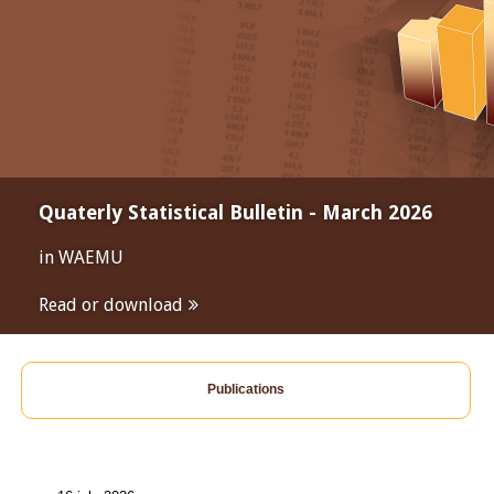
Quaterly Statistical Bulletin - March 2026
in WAEMU
Read or download
Publications