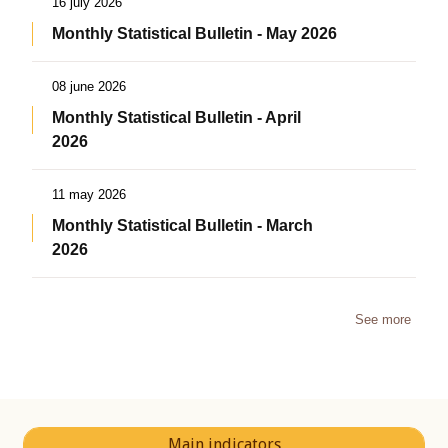
16 july 2026
Monthly Statistical Bulletin - May 2026
08 june 2026
Monthly Statistical Bulletin - April
2026
11 may 2026
Monthly Statistical Bulletin - March
2026
See more
Main indicators