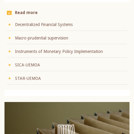
Read more
Decentralized Financial Systems
Macro-prudential supervision
Instruments of Monetary Policy Implementation
SICA-UEMOA
STAR-UEMOA