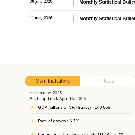
08 june 2026
Monthly Statistical Bullet
11 may 2026
Monthly Statistical Bulle
Main indicators
Rates
*estimation 2025
*date updated: April 16, 2026
GDP (billions of CFA francs) : 148 556
Rate of growth : 6.7%
Budget deficit, including grants / GDP : -3.7%