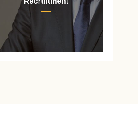
Recruitment