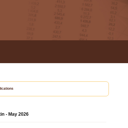
ications
tin - May 2026