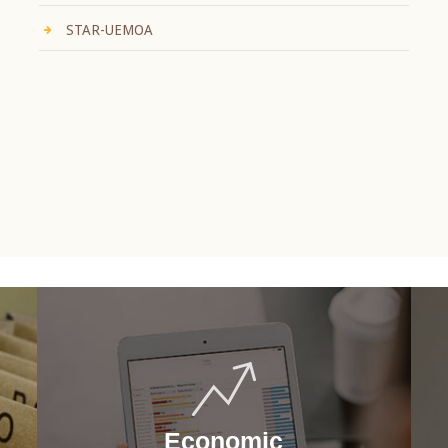
STAR-UEMOA
Economic