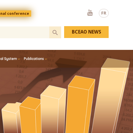
Youtube
FR
onal conference
BCEAO NEWS
ial System
Publications