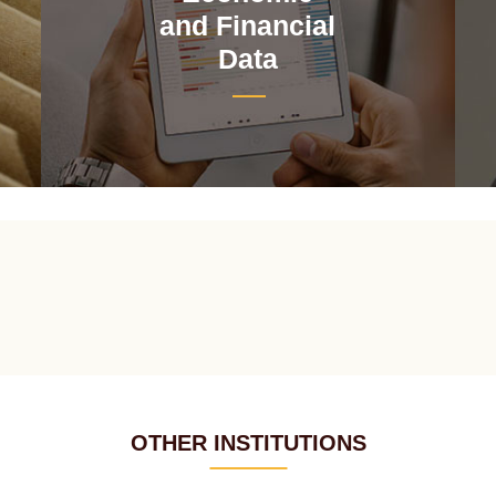
and Financial
Data
OTHER INSTITUTIONS