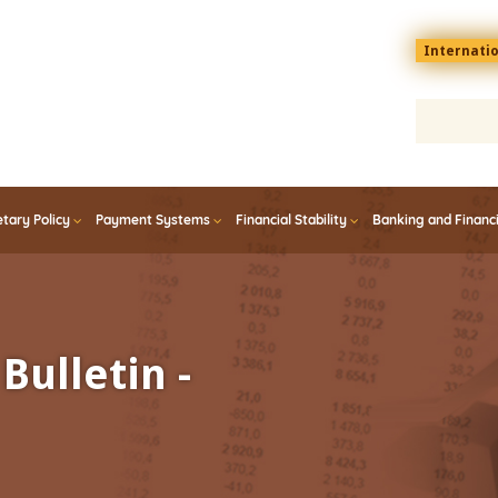
Menu
Internati
top
En
tary Policy
Payment Systems
Financial Stability
Banking and Financ
Bulletin -