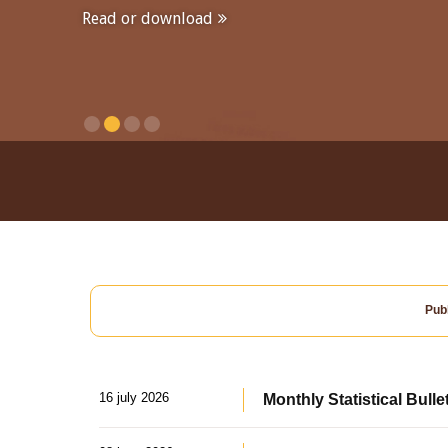
Read or download
Publ
16 july 2026
Monthly Statistical Bulle