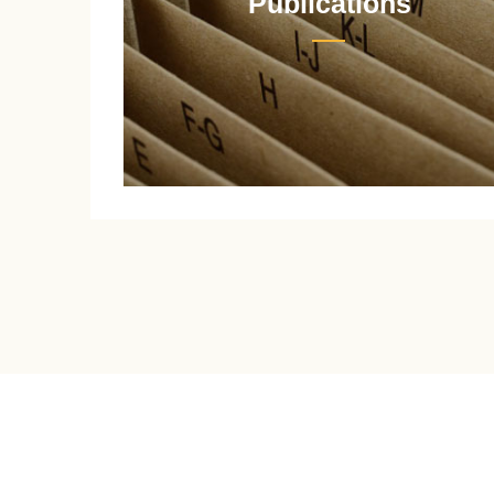
Publications