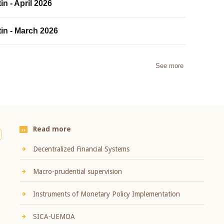
in - April 2026
tin - March 2026
See more
Read more
Decentralized Financial Systems
Macro-prudential supervision
Instruments of Monetary Policy Implementation
SICA-UEMOA