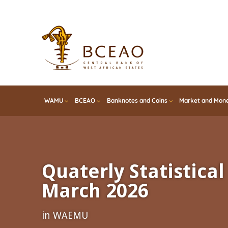
Skip
to
main
content
WAMU
BCEAO
Banknotes and Coins
Market and Mone
Quaterly Statistical 
March 2026
in WAEMU