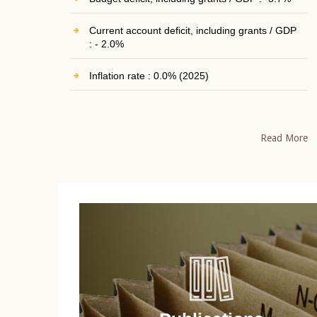
Current account deficit, including grants / GDP
: - 2.0%
Inflation rate : 0.0% (2025)
Read More