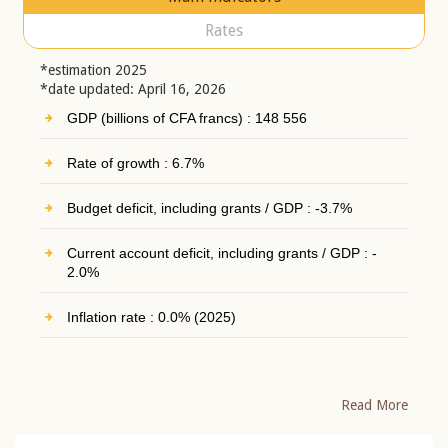
Rates
*estimation 2025
*date updated: April 16, 2026
GDP (billions of CFA francs) : 148 556
Rate of growth : 6.7%
Budget deficit, including grants / GDP : -3.7%
Current account deficit, including grants / GDP : -
2.0%
Inflation rate : 0.0% (2025)
Read More