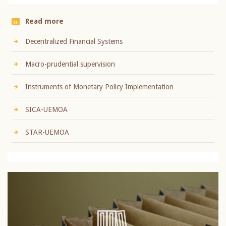
Read more
Decentralized Financial Systems
Macro-prudential supervision
Instruments of Monetary Policy Implementation
SICA-UEMOA
STAR-UEMOA