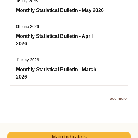
16 july 2026
Monthly Statistical Bulletin - May 2026
08 june 2026
Monthly Statistical Bulletin - April
2026
11 may 2026
Monthly Statistical Bulletin - March
2026
See more
Main indicators