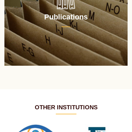
Publications
OTHER INSTITUTIONS