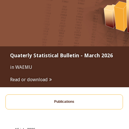
Quaterly Statistical Bulletin - March 2026
in WAEMU
Read or download
Publications