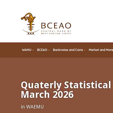
Skip
to
main
content
WAMU
BCEAO
Banknotes and Coins
Market and Mone
Quaterly Statistical 
March 2026
in WAEMU