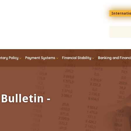
Menu
Internati
top
En
tary Policy
Payment Systems
Financial Stability
Banking and Financ
Bulletin -