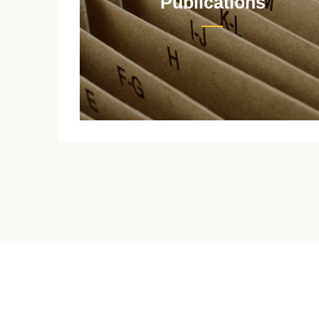
Publications