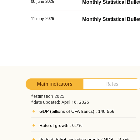
08 june 2026
Monthly Statistical Bullet
11 may 2026
Monthly Statistical Bulle
Main indicators
Rates
*estimation 2025
*date updated: April 16, 2026
GDP (billions of CFA francs) : 148 556
Rate of growth : 6.7%
Budget deficit, including grants / GDP : -3.7%