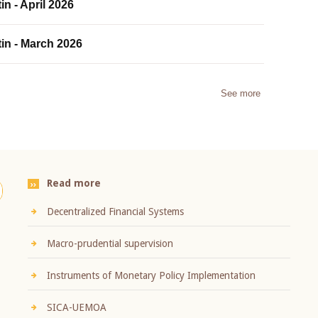
in - April 2026
tin - March 2026
See more
Read more
Decentralized Financial Systems
Macro-prudential supervision
Instruments of Monetary Policy Implementation
SICA-UEMOA