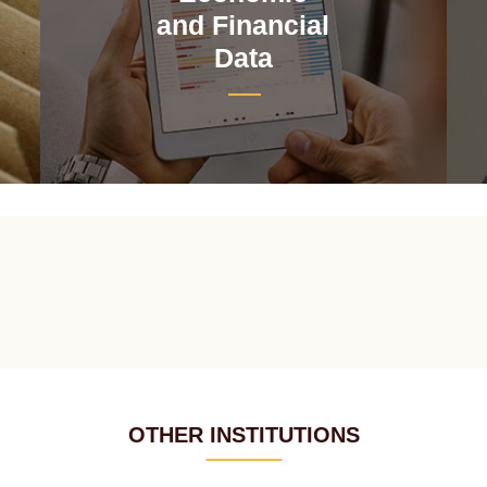
and Financial
Data
OTHER INSTITUTIONS