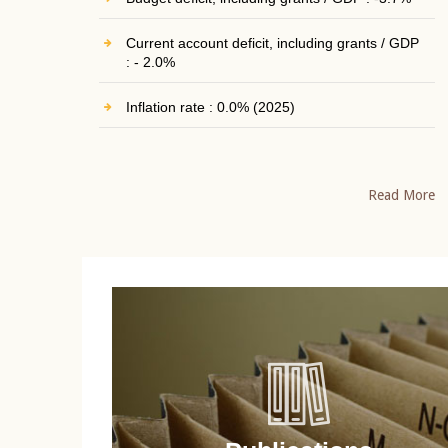
Current account deficit, including grants / GDP
: - 2.0%
Inflation rate : 0.0% (2025)
Read More