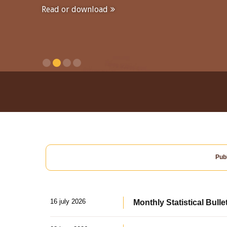
Read or download
Publ
16 july 2026
Monthly Statistical Bulle