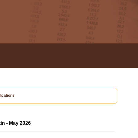
ications
tin - May 2026