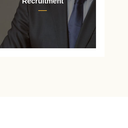
Recruitment