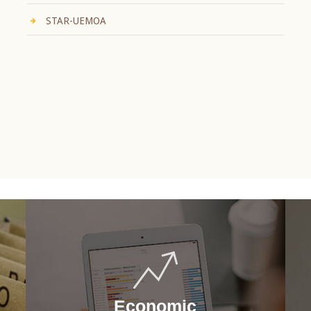
STAR-UEMOA
Economic