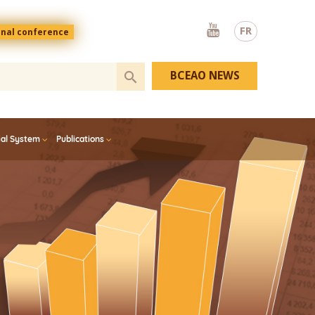
Youtube
FR
onal conference
BCEAO NEWS
ial System
Publications