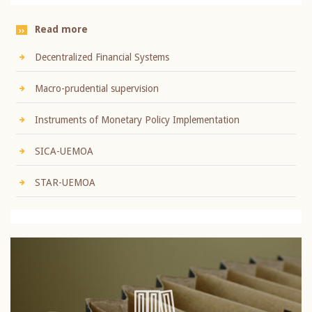
Read more
Decentralized Financial Systems
Macro-prudential supervision
Instruments of Monetary Policy Implementation
SICA-UEMOA
STAR-UEMOA