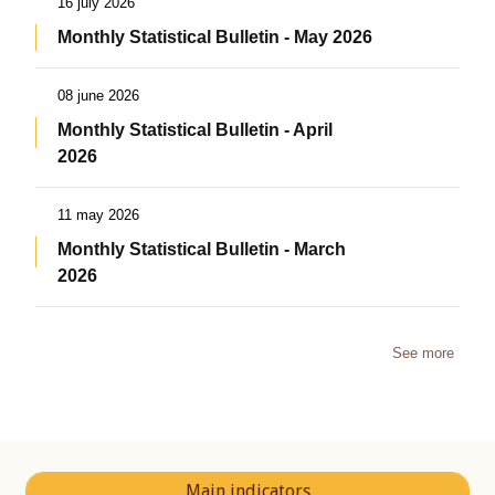
16 july 2026
Monthly Statistical Bulletin - May 2026
08 june 2026
Monthly Statistical Bulletin - April
2026
11 may 2026
Monthly Statistical Bulletin - March
2026
See more
Main indicators