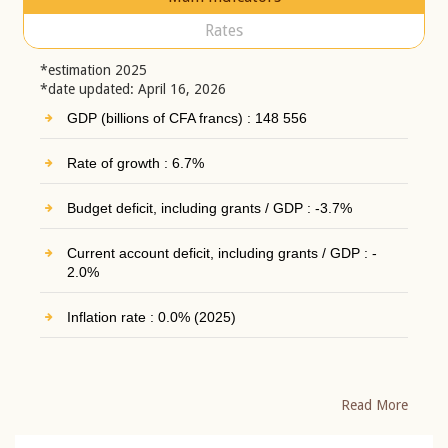
Rates
*estimation 2025
*date updated: April 16, 2026
GDP (billions of CFA francs) : 148 556
Rate of growth : 6.7%
Budget deficit, including grants / GDP : -3.7%
Current account deficit, including grants / GDP : -
2.0%
Inflation rate : 0.0% (2025)
Read More