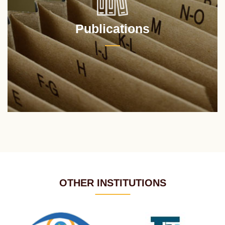
Publications
OTHER INSTITUTIONS