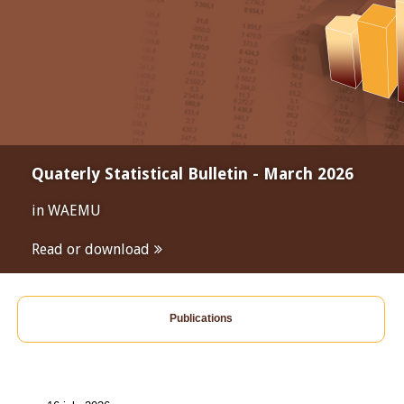
Quaterly Statistical Bulletin - March 2026
in WAEMU
Read or download
Publications