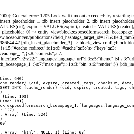
]: General error: 1205 Lock wait timeout exceeded; try restarting tr
nsert_placeholder_1, :db_insert_placeholder_2, :db_insert_placeholder
UES(cid), expire = VALUES(expire), created = VALUES(created),
rt_placeholder_0] => entity_view:block:exposedformsearch_bceaopage_
://www.bceao.int/en/publications?field_hashtags_target_id=171&f
85986644.47 [:db_insert_placeholder_3] => block_view config:block.
{s:15:"#cache_redirect";b:1;s:6:"#cache";a:5:{s:4:"keys";a:3:
bceaopage_1";}s:8:"contexts";a:7:
terface";i:2;s:22:"languages:language_url";i:3;s:5:"theme";i:4;s:3:"url"
ch_bceaopage_1";}s:7:"max-age";i:-1;s:3:"bin";s:6:"render";}} [:db_in
Line: 640)

che_render} (cid, expire, created, tags, checksum, data,
SERT INTO {cache_render} (cid, expire, created, tags, ch
)

 (Line: 193)

Line: 181)

ck:exposedformsearch_bceaopage_1:[languages:language_con
: 127)

, Array) (Line: 524)

)

00)

, Array, 'html', NULL, 1) (Line: 63)
