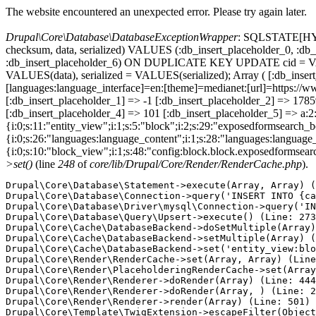
The website encountered an unexpected error. Please try again later.
Drupal\Core\Database\DatabaseExceptionWrapper
: SQLSTATE[HY000
checksum, data, serialized) VALUES (:db_insert_placeholder_0, :db_i
:db_insert_placeholder_6) ON DUPLICATE KEY UPDATE cid = VAL
VALUES(data), serialized = VALUES(serialized); Array ( [:db_inse
[languages:language_interface]=en:[theme]=medianet:[url]=https
[:db_insert_placeholder_1] => -1 [:db_insert_placeholder_2] => 17
[:db_insert_placeholder_4] => 101 [:db_insert_placeholder_5] => a:2:
{i:0;s:11:"entity_view";i:1;s:5:"block";i:2;s:29:"exposedformsearch_
{i:0;s:26:"languages:language_content";i:1;s:28:"languages:language_in
{i:0;s:10:"block_view";i:1;s:48:"config:block.block.exposedformsear
>set()
(line
248
of
core/lib/Drupal/Core/Render/RenderCache.php
).
Drupal\Core\Database\Statement->execute(Array, Array) (
Drupal\Core\Database\Connection->query('INSERT INTO {ca
Drupal\Core\Database\Driver\mysql\Connection->query('IN
Drupal\Core\Database\Query\Upsert->execute() (Line: 273
Drupal\Core\Cache\DatabaseBackend->doSetMultiple(Array)
Drupal\Core\Cache\DatabaseBackend->setMultiple(Array) (
Drupal\Core\Cache\DatabaseBackend->set('entity_view:blo
Drupal\Core\Render\RenderCache->set(Array, Array) (Line
Drupal\Core\Render\PlaceholderingRenderCache->set(Array
Drupal\Core\Render\Renderer->doRender(Array) (Line: 444
Drupal\Core\Render\Renderer->doRender(Array, ) (Line: 2
Drupal\Core\Render\Renderer->render(Array) (Line: 501)

Drupal\Core\Template\TwigExtension->escapeFilter(Object