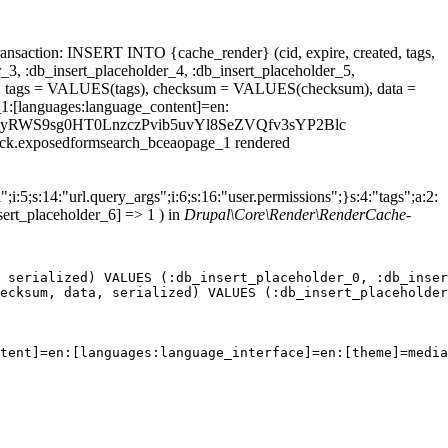
ansaction: INSERT INTO {cache_render} (cid, expire, created, tags,
_3, :db_insert_placeholder_4, :db_insert_placeholder_5,
 tags = VALUES(tags), checksum = VALUES(checksum), data =
1:[languages:language_content]=en:
ield_thm5yRWS9sg0HT0LnzczPvib5uvYl8SeZVQfv3sYP2Blc
block.exposedformsearch_bceaopage_1 rendered
;i:5;s:14:"url.query_args";i:6;s:16:"user.permissions";}s:4:"tags";a:2:
sert_placeholder_6] => 1 ) in
Drupal\Core\Render\RenderCache-
 serialized) VALUES (:db_insert_placeholder_0, :db_inser
ecksum, data, serialized) VALUES (:db_insert_placeholder
tent]=en:[languages:language_interface]=en:[theme]=media