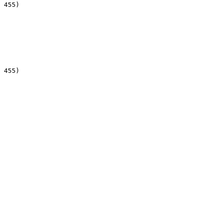
 455)

 455)
