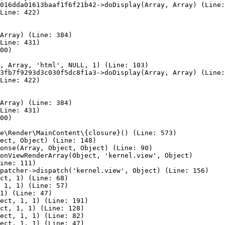
016dda01613baaf1f6f21b42->doDisplay(Array, Array) (Line:
Line: 422)

Array) (Line: 384)

Line: 431)

00)

, Array, 'html', NULL, 1) (Line: 103)

3fb7f9293d3c030f5dc8f1a3->doDisplay(Array, Array) (Line:
Line: 422)

Array) (Line: 384)

Line: 431)

00)

e\Render\MainContent\{closure}() (Line: 573)

ect, Object) (Line: 148)

onse(Array, Object, Object) (Line: 90)

onViewRenderArray(Object, 'kernel.view', Object)

ine: 111)

patcher->dispatch('kernel.view', Object) (Line: 156)

ct, 1) (Line: 68)

 1, 1) (Line: 57)

1) (Line: 47)

ect, 1, 1) (Line: 191)

ct, 1, 1) (Line: 128)

ect, 1, 1) (Line: 82)

ect, 1, 1) (Line: 47)
