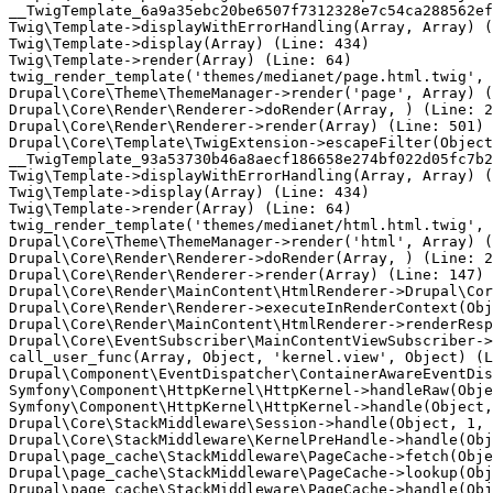
__TwigTemplate_6a9a35ebc20be6507f7312328e7c54ca288562ef
Twig\Template->displayWithErrorHandling(Array, Array) (
Twig\Template->display(Array) (Line: 434)

Twig\Template->render(Array) (Line: 64)

twig_render_template('themes/medianet/page.html.twig', 
Drupal\Core\Theme\ThemeManager->render('page', Array) (
Drupal\Core\Render\Renderer->doRender(Array, ) (Line: 2
Drupal\Core\Render\Renderer->render(Array) (Line: 501)

Drupal\Core\Template\TwigExtension->escapeFilter(Object
__TwigTemplate_93a53730b46a8aecf186658e274bf022d05fc7b2
Twig\Template->displayWithErrorHandling(Array, Array) (
Twig\Template->display(Array) (Line: 434)

Twig\Template->render(Array) (Line: 64)

twig_render_template('themes/medianet/html.html.twig', 
Drupal\Core\Theme\ThemeManager->render('html', Array) (
Drupal\Core\Render\Renderer->doRender(Array, ) (Line: 2
Drupal\Core\Render\Renderer->render(Array) (Line: 147)

Drupal\Core\Render\MainContent\HtmlRenderer->Drupal\Cor
Drupal\Core\Render\Renderer->executeInRenderContext(Obj
Drupal\Core\Render\MainContent\HtmlRenderer->renderResp
Drupal\Core\EventSubscriber\MainContentViewSubscriber->
call_user_func(Array, Object, 'kernel.view', Object) (L
Drupal\Component\EventDispatcher\ContainerAwareEventDis
Symfony\Component\HttpKernel\HttpKernel->handleRaw(Obje
Symfony\Component\HttpKernel\HttpKernel->handle(Object,
Drupal\Core\StackMiddleware\Session->handle(Object, 1, 
Drupal\Core\StackMiddleware\KernelPreHandle->handle(Obj
Drupal\page_cache\StackMiddleware\PageCache->fetch(Obje
Drupal\page_cache\StackMiddleware\PageCache->lookup(Obj
Drupal\page_cache\StackMiddleware\PageCache->handle(Obj